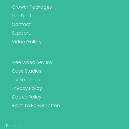
Growth Packages
HubSpot
Contact
Support
Video Gallery
Free Video Review
Case Studies
Testimonials
Privacy Policy
Cookie Policy
Right To Be Forgotten
Phone