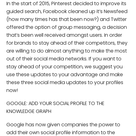
In the start of 2015, Pinterest decided to improve its
guided search, Facebook cleaned up it’s Newsfeed
(how many times has that been now?) and Twitter
offered the option of group messaging, a decision
that’s been well received amongst users. In order
for brands to stay ahead of their competitors, they
are willing to do almost anything to make the most
out of their social media networks. If you want to
stay ahead of your competition, we suggest you
use these updates to your advantage and make
these three social media updates to your profiles
now!
GOOGLE: ADD YOUR SOCIAL PROFILE TO THE
KNOWLEDGE GRAPH
Google has now given companies the power to
add their own social profile information to the