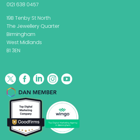
0121 638 0457
19B Tenby St North
The Jewellery Quarter
Birmingham
West Midlands
B1 3EN