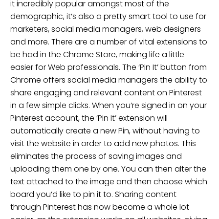
it incredibly popular amongst most of the
demographic, it’s also a pretty smart tool to use for
marketers, social media managers, web designers
and more. There are a number of vital extensions to
be had in the Chrome Store, making life a little
easier for Web professionals. The ‘Pin It’ button from
Chrome offers social media managers the ability to
share engaging and relevant content on Pinterest
in a few simple clicks. When you’re signed in on your
Pinterest account, the ‘Pin It’ extension will
automatically create a new Pin, without having to
visit the website in order to add new photos. This
eliminates the process of saving images and
uploading them one by one. You can then alter the
text attached to the image and then choose which
board you’d like to pin it to. Sharing content
through Pinterest has now become a whole lot