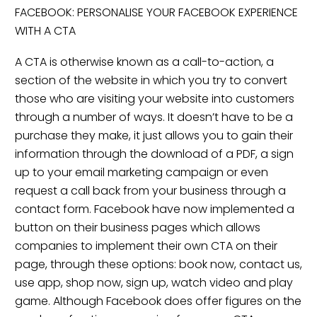
FACEBOOK: PERSONALISE YOUR FACEBOOK EXPERIENCE
WITH A CTA
A CTA is otherwise known as a call-to-action, a
section of the website in which you try to convert
those who are visiting your website into customers
through a number of ways. It doesn’t have to be a
purchase they make, it just allows you to gain their
information through the download of a PDF, a sign
up to your email marketing campaign or even
request a call back from your business through a
contact form. Facebook have now implemented a
button on their business pages which allows
companies to implement their own CTA on their
page, through these options: book now, contact us,
use app, shop now, sign up, watch video and play
game. Although Facebook does offer figures on the