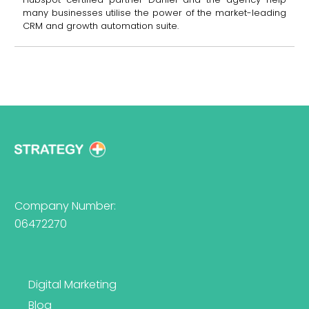
many businesses utilise the power of the market-leading
CRM and growth automation suite.
Company Number:
06472270
Digital Marketing
Blog