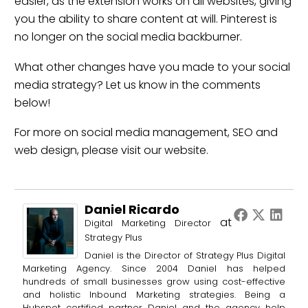
easier, as the extension works on all websites, giving
you the ability to share content at will. Pinterest is
no longer on the social media backburner.
What other changes have you made to your social
media strategy? Let us know in the comments
below!
For more on
social media management
,
SEO
and
web design
, please visit our website.
Daniel Ricardo
at
Digital Marketing Director
Strategy Plus
Daniel is the Director of Strategy Plus Digital
Marketing Agency. Since 2004 Daniel has helped
hundreds of small businesses grow using cost-effective
and holistic Inbound Marketing strategies. Being a
Hubspot certified partner Daniel and the agency help