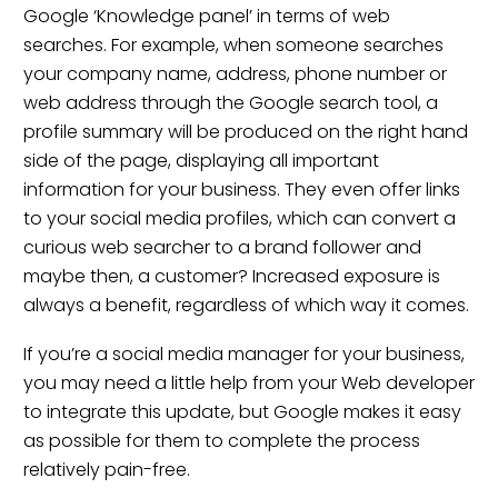
Google ‘Knowledge panel’ in terms of web
searches. For example, when someone searches
your company name, address, phone number or
web address through the Google search tool, a
profile summary will be produced on the right hand
side of the page, displaying all important
information for your business. They even offer links
to your social media profiles, which can convert a
curious web searcher to a brand follower and
maybe then, a customer? Increased exposure is
always a benefit, regardless of which way it comes.
If you’re a social media manager for your business,
you may need a little help from your Web developer
to integrate this update, but Google makes it easy
as possible for them to complete the process
relatively pain-free.