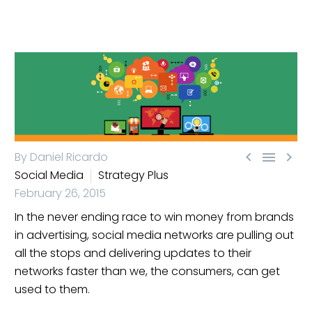



By Daniel Ricardo
Social Media
Strategy Plus
February 26, 2015
In the never ending race to win money from brands
in advertising, social media networks are pulling out
all the stops and delivering updates to their
networks faster than we, the consumers, can get
used to them.