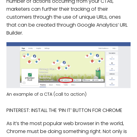
number of actions occurring from your CTAs,
marketers can further their tracking of their
customers through the use of unique URLs, ones
that can be created through Google Analytics’ URL
Builder.
An example of a CTA (call to action)
PINTEREST: INSTALL THE ‘PIN IT’ BUTTON FOR CHROME
As it’s the most popular web browser in the world,
Chrome must be doing something right. Not only is