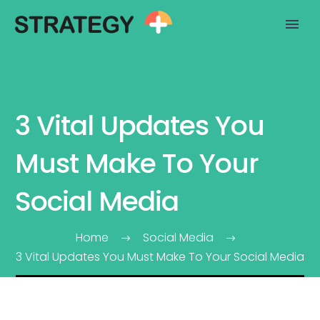
3 Vital Updates You
Must Make To Your
Social Media
Home
Social Media
3 Vital Updates You Must Make To Your Social Media