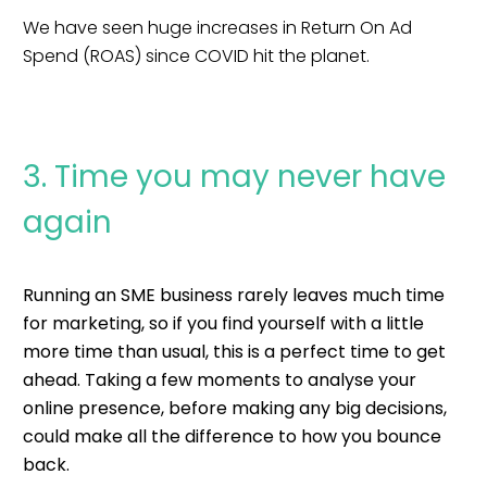
We have seen huge increases in Return On Ad
Spend (ROAS) since COVID hit the planet.
3. Time you may never have
again
Running an SME business rarely leaves much time
for marketing, so if you find yourself with a little
more time than usual, this is a perfect time to get
ahead. T
aking a few moments to analyse your
online presence, before making any big decisions,
could make all the difference to how you bounce
back.