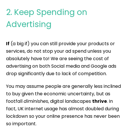
2. Keep Spending on
Advertising
If
(a big if) you can still provide your products or
services, do not stop your ad spend unless you
absolutely have to! We are seeing the cost of
advertising on both Social media and Google ads
drop significantly due to lack of competition.
You may assume people are generally less inclined
to buy given the economic uncertainty, but as
footfall
diminishes
, digital landscapes
thrive
. In
fact,
UK internet usage has almost doubled during
lockdown
so your online presence has never been
so important.