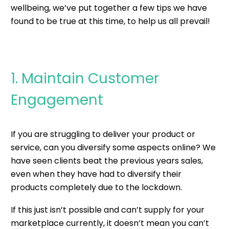
wellbeing, we’ve put together a few tips we have
found to be true at this time, to help us all prevail!
1. Maintain Customer
Engagement
If you are struggling to deliver your product or
service, can you diversify some aspects online? We
have seen clients beat the previous years sales,
even when they have had to diversify their
products completely due to the lockdown.
If this just isn’t possible and can’t supply for your
marketplace currently, it doesn’t mean you can’t