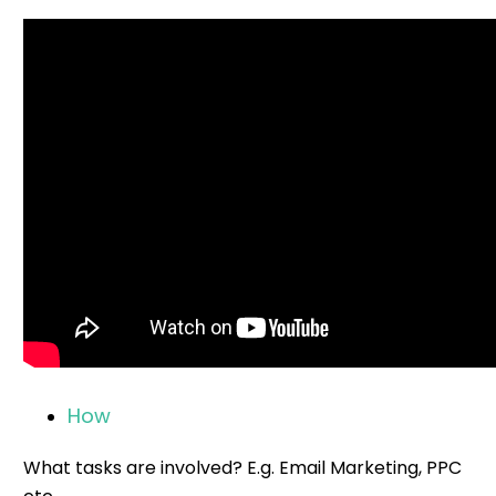
How
What tasks are involved? E.g. Email Marketing, PPC