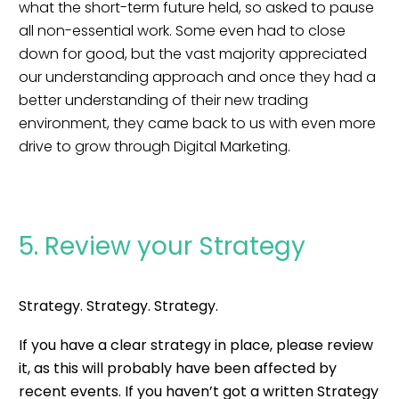
what the short-term future held, so asked to pause
all non-essential work. Some even had to close
down for good, but the vast majority appreciated
our understanding approach and once they had a
better understanding of their new trading
environment, they came back to us with even more
drive to grow through Digital Marketing.
5. Review your Strategy
Strategy. Strategy. Strategy.
If you have a clear strategy in place, please review
it, as this will probably have been affected by
recent events. If you haven’t got a written Strategy