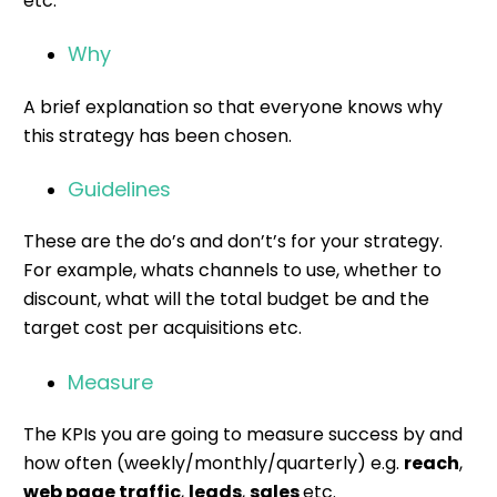
etc.
Why
A brief explanation so that everyone knows why
this strategy has been chosen.
Guidelines
These are the do’s and don’t’s for your strategy.
For example, whats channels to use, whether to
discount, what will the total budget be and the
target cost per acquisitions etc.
Measure
The KPIs you are going to measure success by and
how often (weekly/monthly/quarterly) e.g.
reach
,
web page traffic
,
leads
,
sales
etc.