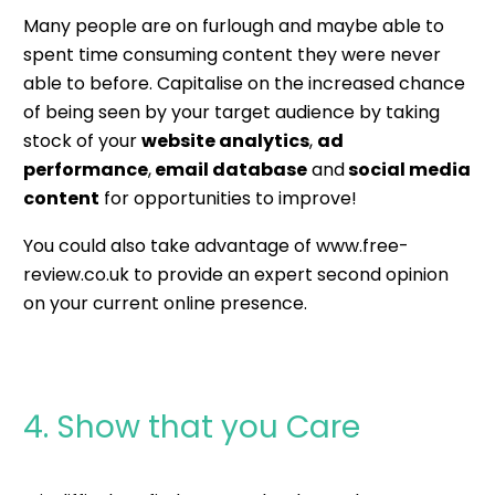
Many people are on furlough and maybe able to
spent time consuming content they were never
able to before. Capitalise on the increased chance
of being seen by your target audience by taking
stock of your
website analytics
,
ad
performance
,
email database
and
social media
content
for opportunities to improve!
You could also take advantage of
www.free-
review.co.uk
to provide an expert second opinion
on your current online presence.
4. Show that you Care