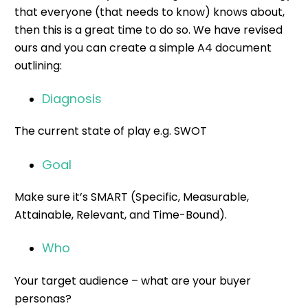
that everyone (that needs to know) knows about,
then this is a great time to do so. We have revised
ours and you can create a simple A4 document
outlining:
Diagnosis
The current state of play e.g. SWOT
Goal
Make sure it’s SMART (Specific, Measurable,
Attainable, Relevant, and Time-Bound).
Who
Your target audience – what are your
buyer
personas
?