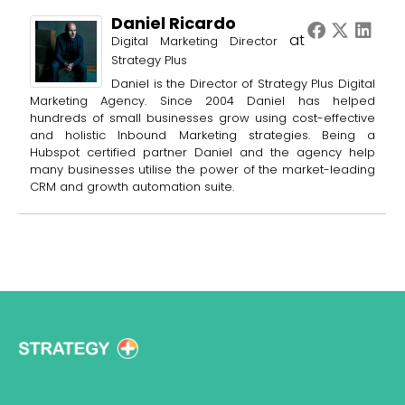
Daniel Ricardo
at
Digital Marketing Director
Strategy Plus
Daniel is the Director of Strategy Plus Digital
Marketing Agency. Since 2004 Daniel has helped
hundreds of small businesses grow using cost-effective
and holistic Inbound Marketing strategies. Being a
Hubspot certified partner Daniel and the agency help
many businesses utilise the power of the market-leading
CRM and growth automation suite.