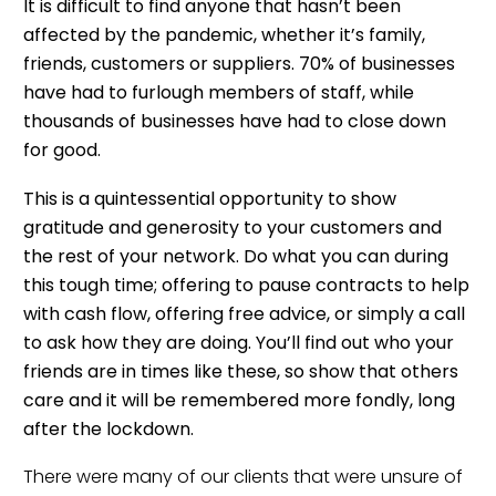
It is difficult to find anyone that hasn’t been
affected by the pandemic, whether it’s family,
friends, customers or suppliers.
70% of businesses
have had to furlough members of staff
, while
thousands of businesses have had to close down
for good.
This is a quintessential opportunity to show
gratitude and generosity to your customers and
the rest of your network. Do what you can during
this tough time; offering to pause contracts to help
with cash flow, offering free advice, or simply a call
to ask how they are doing. You’ll find out who your
friends are in times like these, so show that others
care and it will be remembered more fondly, long
after the lockdown.
There were many of our clients that were unsure of