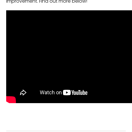
improvement. Find out more below!