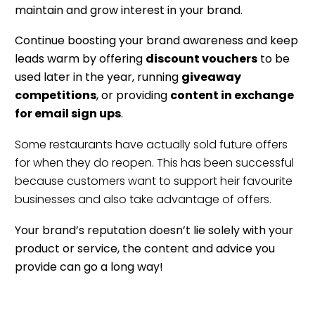
maintain and grow interest in your brand.
Continue boosting your brand awareness and keep
leads warm by offering
discount vouchers
to be
used later in the year, running
giveaway
competitions
, or providing
content in exchange
for email sign ups
.
Some restaurants have actually sold future offers
for when they do reopen. This has been successful
because customers want to support heir favourite
businesses and also take advantage of offers.
Your brand’s reputation doesn’t lie solely with your
product or service, the content and advice you
provide can go a long way!