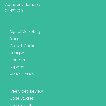
Company Number:
06472270
Digital Marketing
Blog
Growth Packages
HubSpot
Contact
Support
Video Gallery
Free Video Review
Case Studies
Testimonials