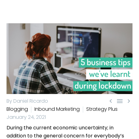



By Daniel Ricardo
Blogging
Inbound Marketing
Strategy Plus
January 24, 2021
During the current economic uncertainty; in
addition to the general concern for everybody’s