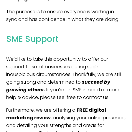
The purpose is to ensure everyone is working in
sync and has confidence in what they are doing.
SME Support
We’d like to take this opportunity to offer our
support to small businesses during such
inauspicious circumstances. Thankfully, we are still
going strong and determined to
succeed by
growing others.
If you’re an SME in need of more
help & advice, please feel free to
contact us.
Furthermore, we are offering a
FREE digital
marketing review
, analysing your online presence,
and detailing your strengths and areas for