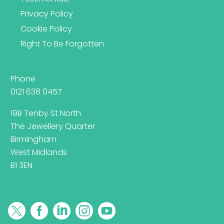
Privacy Policy
Cookie Policy
Right To Be Forgotten
Phone
0121 638 0457
19B Tenby St North
The Jewellery Quarter
Birmingham
West Midlands
B1 3EN