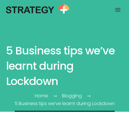
5 Business tips we’ve
learnt during
Lockdown
Home
Blogging
5 Business tips we’ve learnt during Lockdown