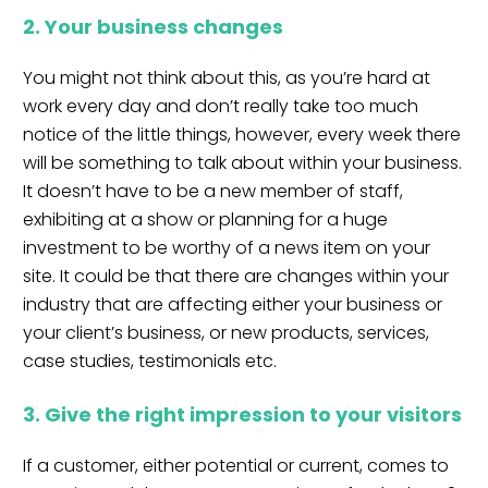
2. Your business changes
You might not think about this, as you’re hard at
work every day and don’t really take too much
notice of the little things, however, every week there
will be something to talk about within your business.
It doesn’t have to be a new member of staff,
exhibiting at a show or planning for a huge
investment to be worthy of a news item on your
site. It could be that there are changes within your
industry that are affecting either your business or
your client’s business, or new products, services,
case studies, testimonials etc.
3. Give the right impression to your visitors
If a customer, either potential or current, comes to