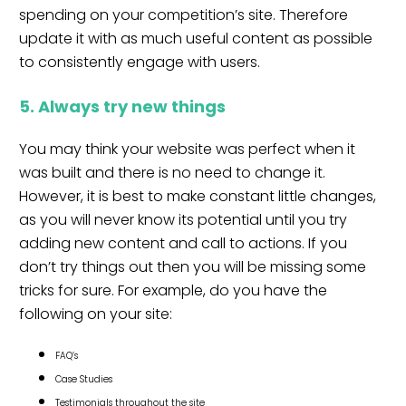
spending on your competition’s site. Therefore
update it with as much useful content as possible
to consistently engage with users.
5. Always try new things
You may think your website was perfect when it
was built and there is no need to change it.
However, it is best to make constant little changes,
as you will never know its potential until you try
adding new content and call to actions. If you
don’t try things out then you will be missing some
tricks for sure. For example, do you have the
following on your site:
FAQ’s
Case Studies
Testimonials throughout the site