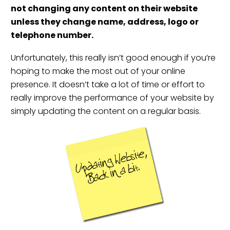
not changing any content on their website
unless they change name, address, logo or
telephone number.
Unfortunately, this really isn’t good enough if you’re
hoping to make the most out of your online
presence. It doesn’t take a lot of time or effort to
really improve the performance of your website by
simply updating the content on a regular basis.