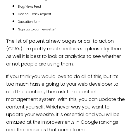
Blog/News Feed
Free call-back request
Quotation form
‘Sign up to our newsletter’
The list of potential new pages or call to action
(CTA’s) are pretty much endless so please try them.
As well it is best to look at analytics to see whether
or not people are using them.
If you think you would love to do all of this, but it’s
too much hassle going to your web developer to
add the content, then ask for a content
management system. With this, you can update the
content yourself. Whichever way you want to
update your website, it is essential and you will be
amazed at the improvements in
Google rankings
and the enquiries that come from it.