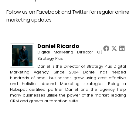
Follow us on
Facebook
and
Twitter
for regular online
marketing updates.
Daniel Ricardo
at
Digital Marketing Director
Strategy Plus
Daniel is the Director of Strategy Plus Digital
Marketing Agency. Since 2004 Daniel has helped
hundreds of small businesses grow using cost-effective
and holistic Inbound Marketing strategies. Being a
Hubspot certified partner Daniel and the agency help
many businesses utilise the power of the market-leading
CRM and growth automation suite.