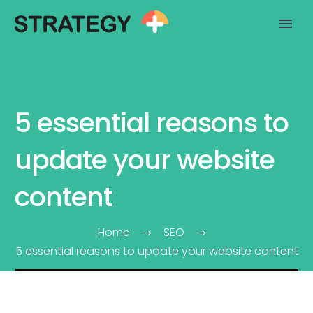
5 essential reasons to
update your website
content
Home
SEO
5 essential reasons to update your website content