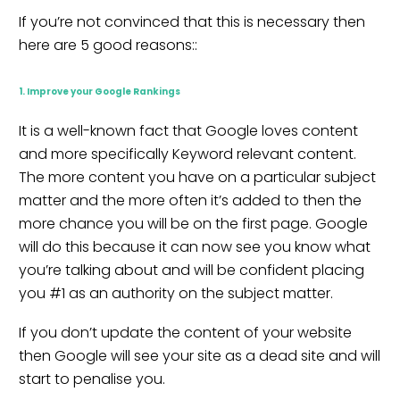
If you’re not convinced that this is necessary then
here are 5 good reasons::
1. Improve your Google Rankings
It is a well-known fact that Google loves content
and more specifically Keyword relevant content.
The more content you have on a particular subject
matter and the more often it’s added to then the
more chance you will be on the first page. Google
will do this because it can now see you know what
you’re talking about and will be confident placing
you #1 as an authority on the subject matter.
If you don’t update the content of your website
then Google will see your site as a dead site and will
start to penalise you.