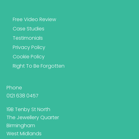
Free Video Review
Case Studies
Testimonials
Privacy Policy
Cookie Policy
Right To Be Forgotten
Phone
0121 638 0457
19B Tenby St North
The Jewellery Quarter
Birmingham
West Midlands