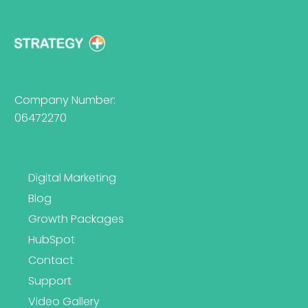
Company Number:
06472270
Digital Marketing
Blog
Growth Packages
HubSpot
Contact
Support
Video Gallery