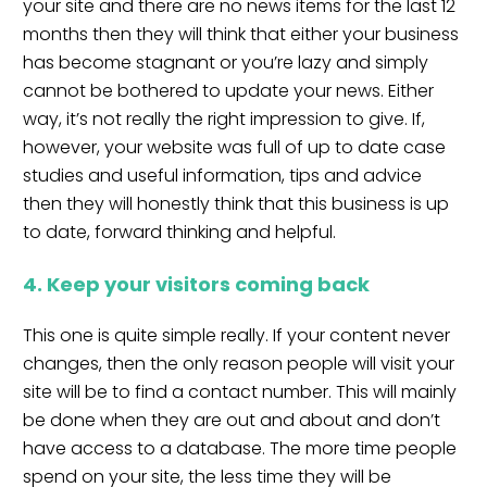
your site and there are no news items for the last 12
months then they will think that either your business
has become stagnant or you’re lazy and simply
cannot be bothered to update your news. Either
way, it’s not really the right impression to give. If,
however, your website was full of up to date case
studies and useful information, tips and advice
then they will honestly think that this business is up
to date, forward thinking and helpful.
4. Keep your visitors coming back
This one is quite simple really. If your content never
changes, then the only reason people will visit your
site will be to find a contact number. This will mainly
be done when they are out and about and don’t
have access to a database. The more time people
spend on your site, the less time they will be