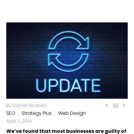



By Daniel Ricardo
SEO
Strategy Plus
Web Design
April 7, 2014
We’ve found that most businesses are guilty of