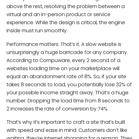
above the rest, resolving the problem between a
virtual and an in-person product or service
experience. While the design is critical, the engine
inside must run smoothly.
Performance matters. That’s it. A slow website is
unsurprisingly a huge barricade for any company.
According to Compuware, every 2 second of a
websites loading time on your marketplace will
equal an abandonment rate of 8%. So, if your site
takes 8 seconds to load, you potentially lose 32% of
your possible income straight away. That’s a huge
number. Dropping the load time from 8 seconds to
2 increases the rate of conversion by 74%.
That’s why it’s important to craft a site that’s built
with speed and ease in mind. Customers don’t like
waiting, they’re internet shopping for a reason. They