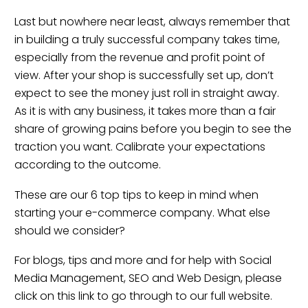
Last but nowhere near least, always remember that
in building a truly successful company takes time,
especially from the revenue and profit point of
view. After your shop is successfully set up, don’t
expect to see the money just roll in straight away.
As it is with any business, it takes more than a fair
share of growing pains before you begin to see the
traction you want. Calibrate your expectations
according to the outcome.
These are our 6 top tips to keep in mind when
starting your e-commerce company. What else
should we consider?
For blogs, tips and more and for help with Social
Media Management, SEO and Web Design, please
click on this link to go through to our full website.