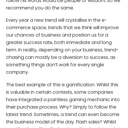
follow his words would be people of wisdom, so we
recommend you do the same.
Every year a new trend will crystallise in the e-
commerce space, trends that we think will improve
our chances of business and position us for a
greater success rate, both immediate and long
term. In reality, depending on your business, trend-
chasing can mostly be a diversion to success, as
something things don’t work for every single
company.
The best example of this is gamification. Whilst this
is valuable in certain contexts, some companies
have integrated a pointless gaming mechanic into
their purchase process. Why? Simply to follow the
latest trend. Sometimes, a trend can even become
the business model of the day. Flash sales? Whilst