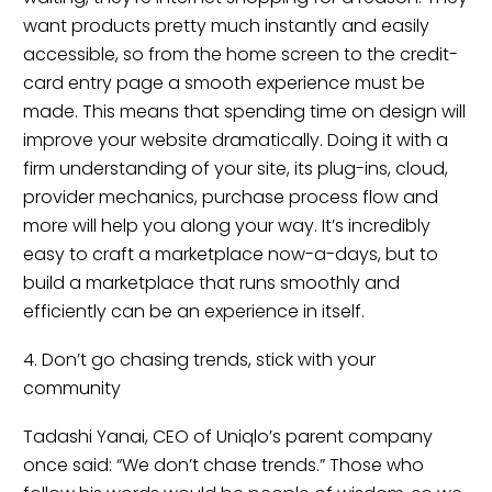
want products pretty much instantly and easily
accessible, so from the home screen to the credit-
card entry page a smooth experience must be
made. This means that spending time on design will
improve your website dramatically. Doing it with a
firm understanding of your site, its plug-ins, cloud,
provider mechanics, purchase process flow and
more will help you along your way. It’s incredibly
easy to craft a marketplace now-a-days, but to
build a marketplace that runs smoothly and
efficiently can be an experience in itself.
4. Don’t go chasing trends, stick with your
community
Tadashi Yanai, CEO of Uniqlo’s parent company
once said: “We don’t chase trends.” Those who