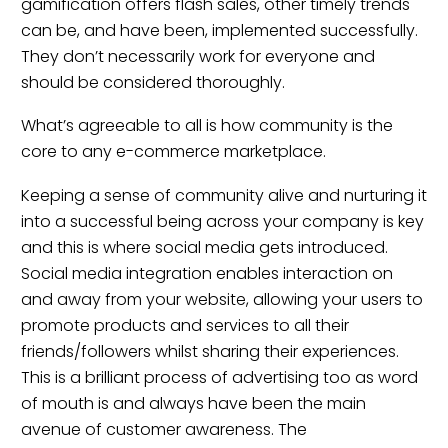
gamification offers flash sales, other timely trends
can be, and have been, implemented successfully.
They don’t necessarily work for everyone and
should be considered thoroughly.
What’s agreeable to all is how community is the
core to any e-commerce marketplace.
Keeping a sense of community alive and nurturing it
into a successful being across your company is key
and this is where social media gets introduced.
Social media integration enables interaction on
and away from your website, allowing your users to
promote products and services to all their
friends/followers whilst sharing their experiences.
This is a brilliant process of advertising too as word
of mouth is and always have been the main
avenue of customer awareness. The