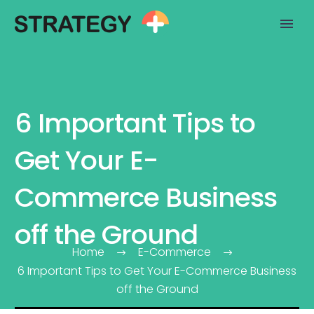
6 Important Tips to
Get Your E-
Commerce Business
off the Ground
Home
E-Commerce
6 Important Tips to Get Your E-Commerce Business
off the Ground