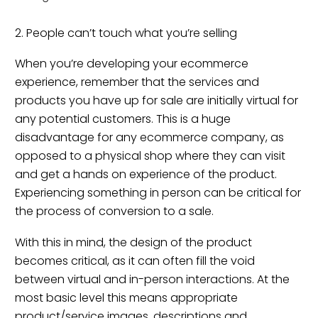
2. People can’t touch what you’re selling
When you’re developing your ecommerce
experience, remember that the services and
products you have up for sale are initially virtual for
any potential customers. This is a huge
disadvantage for any ecommerce company, as
opposed to a physical shop where they can visit
and get a hands on experience of the product.
Experiencing something in person can be critical for
the process of conversion to a sale.
With this in mind, the design of the product
becomes critical, as it can often fill the void
between virtual and in-person interactions. At the
most basic level this means appropriate
product/service images, descriptions and