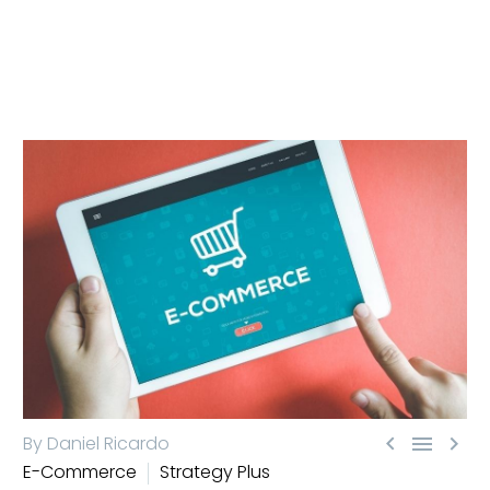



By Daniel Ricardo
E-Commerce
Strategy Plus