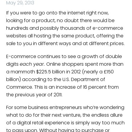
May 29, 2013
If you were to go onto the internet right now,
looking for a product, no doubt there would be
hundreds and possibly thousands of e-commerce
websites all hosting the same product, offering the
sale to you in different ways and at different prices.
E-commerce continues to see a growth of double
digits
each year.
Online shoppers spent more than
a mammoth $225.5 billion in 2012 (nearly a £150
billion) according to the U.S. Department of
Commerce. This is an increase of 16 percent from
the previous year of 2011.
For some business entrepreneurs who’re wondering
what to do for their next venture, the endless allure
of a digital retail experience is simply way too much
to pass upon. Without having to purchase or