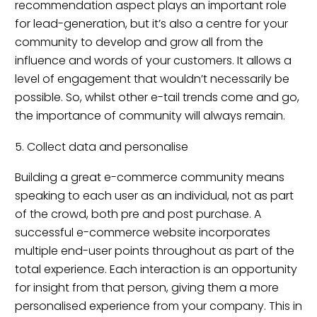
recommendation aspect plays an important role
for lead-generation, but it’s also a centre for your
community to develop and grow all from the
influence and words of your customers. It allows a
level of engagement that wouldn’t necessarily be
possible. So, whilst other e-tail trends come and go,
the importance of community will always remain.
5. Collect data and personalise
Building a great e-commerce community means
speaking to each user as an individual, not as part
of the crowd, both pre and post purchase. A
successful e-commerce website incorporates
multiple end-user points throughout as part of the
total experience. Each interaction is an opportunity
for insight from that person, giving them a more
personalised experience from your company. This in