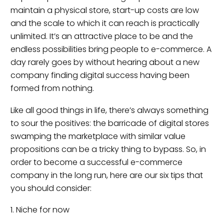
maintain a physical store, start-up costs are low
and the scale to which it can reach is practically
unlimited. It’s an attractive place to be and the
endless possibilities bring people to e-commerce. A
day rarely goes by without hearing about a new
company finding digital success having been
formed from nothing.
Like all good things in life, there’s always something
to sour the positives: the barricade of digital stores
swamping the marketplace with similar value
propositions can be a tricky thing to bypass. So, in
order to become a successful e-commerce
company in the long run, here are our six tips that
you should consider:
1. Niche for now