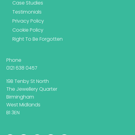
Case Studies
Testimonials
Privacy Policy
Cookie Policy
Right To Be Forgotten
Phone
0121 638 0457
19B Tenby St North
The Jewellery Quarter
Birmingham
West Midlands
B1 3EN