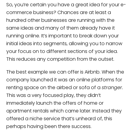
So, you’re certain you have a great idea for your e-
commerce business? Chances are at least a
hundred other businesses are running with the
same ideas and many of them already have it
running online. It’s important to break down your
initial ideas into segments, allowing you to narrow
your focus on to different sections of your idea.
This reduces any competition from the outset.
The best example we can offer is Airbnb. When the
company launched it was an online platforms for
renting space on the airbed or sofa of a
stranger.
This was a very focused play, they didn’t
immediately launch the offers of home or
apartment rentals which came later. Instead they
offered a niche service that’s unheard of, this
perhaps having been there success.