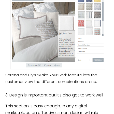
Serena and Lily’s “Make Your Bed” feature lets the
customer view the different combinations online.
3. Design is important but it’s also got to work well
This section is easy enough. In any digital
marketplace an effective, smart design will rule