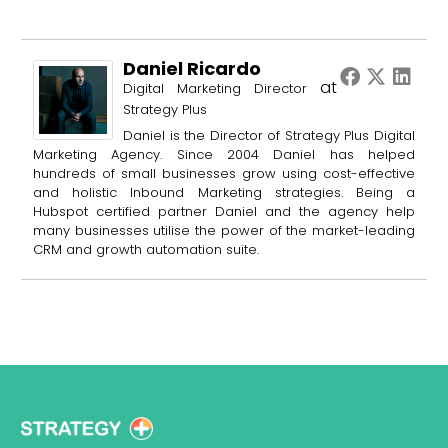
Daniel Ricardo
at
Digital Marketing Director
Strategy Plus
Daniel is the Director of Strategy Plus Digital
Marketing Agency. Since 2004 Daniel has helped
hundreds of small businesses grow using cost-effective
and holistic Inbound Marketing strategies. Being a
Hubspot certified partner Daniel and the agency help
many businesses utilise the power of the market-leading
CRM and growth automation suite.