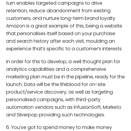
turn enables targeted campaigns to drive
retention, reduce abandonment from existing
customers, and nurture long-term brand loyalty.
Amazon is a great example of this, being a website
that personalises itself based on your purchase
and search history after each visit, moulding an
experience that’s specific to a customer’s interests.
In order for this to develop, a well thought plan for
analytics capabilities and a comprehensive
marketing plan must be in the pipeline, ready for the
launch. Data will be the lifeblood for on-site
product/service discovery, as well as targeting
personalised campaigns, with third-party
automation vendors such as InfusionSoft, Marketo
and Silverpop providing such technologies.
6. You’ve got to spend money to make money