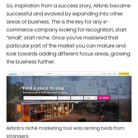
So, inspiration from a success story,
Airbnb
became
successful and evolved by expanding into other
areas of business. This is the key for any e-
commerce company looking for recognition, start
“small”, start niche. Once you’ve mastered that
particular part of the market you can mature and
look towards adding different focus areas, growing
the business further.
Airbnb’s niché marketing tool was renting beds from
strangers.