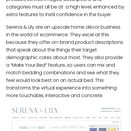
categories must all be at a high level, enhanced by
extra features to instil confidence in the buyer.
Serena & Lily are an upscale home décor business
in the world of ecommerce. They excel at this
because they offer on-brand product descriptions
that speak about the things their target
demographic cares about most. They also provide
a “Make Your Bed” feature, so users can mix and
match bedding combinations and see what they
feel would look best on an actual bed. This
transforms the virtual experience into something
more touchable, interactive and concrete.