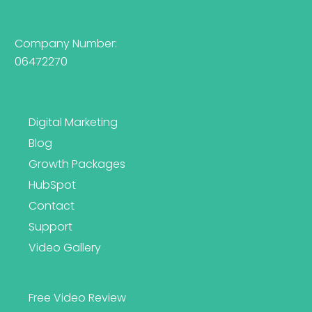
Company Number:
06472270
Digital Marketing
Blog
Growth Packages
HubSpot
Contact
Support
Video Gallery
Free Video Review