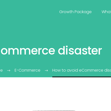
Growth Package
Wha
Commerce disaster
e
E-Commerce
How to avoid eCommerce disa