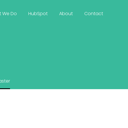
t We Do
HubSpot
About
Contact
ster