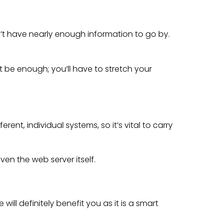
’t have nearly enough information to go by.
t be enough; you’ll have to stretch your
nt, individual systems, so it’s vital to carry
ven the web server itself.
ill definitely benefit you as it is a smart