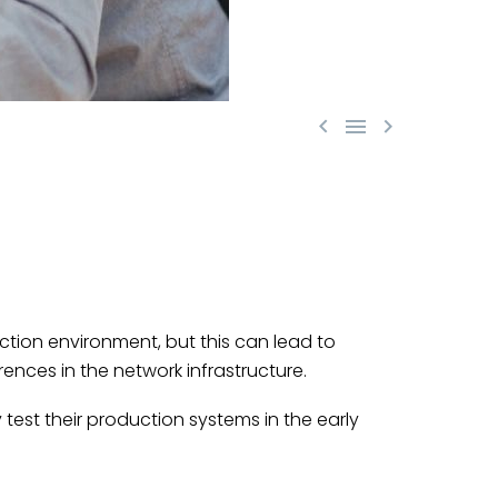



tion environment, but this can lead to
ences in the network infrastructure.
 test their production systems in the early