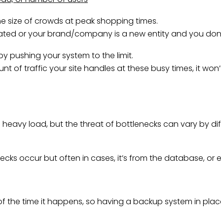
the size of crowds at peak shopping times.
imated or your brand/company is a new entity and you don
y pushing your system to the limit.
t of traffic your site handles at these busy times, it won’
vy load, but the threat of bottlenecks can vary by differe
necks occur but often in cases, it’s from the database, or e
f the time it happens, so having a backup system in place w