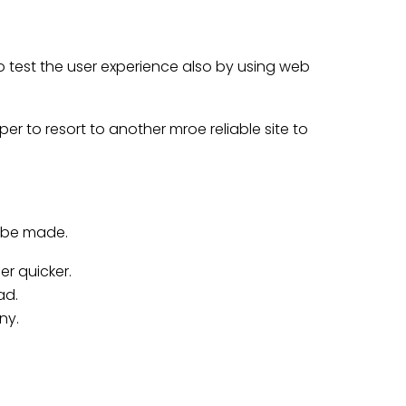
o test the user experience also by using web
r to resort to another mroe reliable site to
t be made.
r quicker.
ad.
ny.