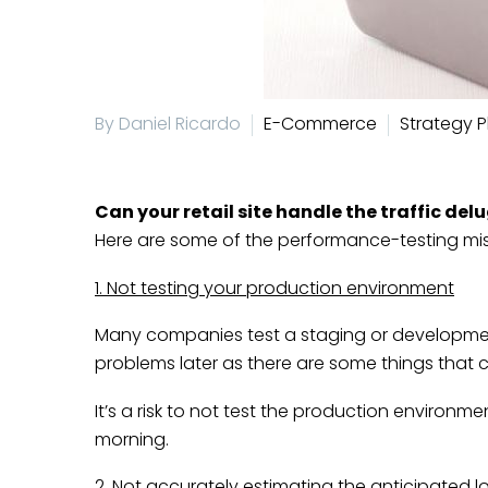
By Daniel Ricardo
E-Commerce
Strategy P
Can your retail site handle the traffic del
Here are some of the performance-testing mis
1. Not testing your production environment
Many companies test a staging or development
problems later as there are some things that c
It’s a risk to not test the production environm
morning.
2. Not accurately estimating the anticipated l