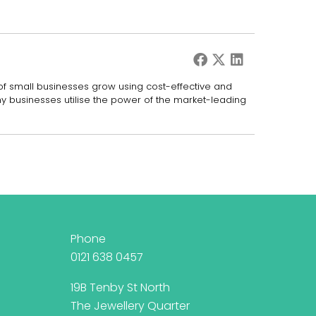
 of small businesses grow using cost-effective and
ny businesses utilise the power of the market-leading
Phone
0121 638 0457
19B Tenby St North
The Jewellery Quarter