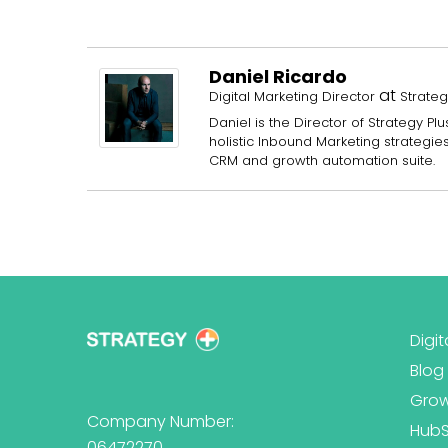
Daniel Ricardo
at
Digital Marketing Director
Strateg
Daniel is the Director of Strategy 
holistic Inbound Marketing strategi
CRM and growth automation suite.
Digit
Blog
Grow
Company Number:
Hub
06472270