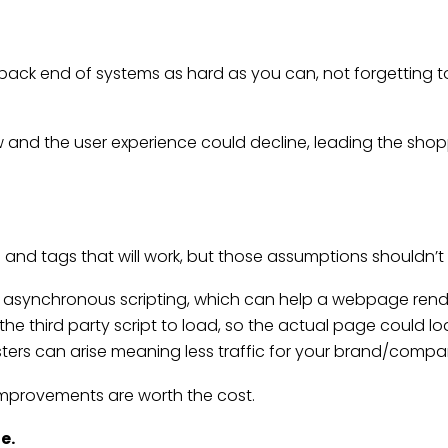
 back end of systems as hard as you can, not forgetting t
and the user experience could decline, leading the shoppe
 and tags that will work, but those assumptions shouldn’
ed asynchronous scripting, which can help a webpage rende
 third party script to load, so the actual page could lo
isasters can arise meaning less traffic for your brand/compa
 improvements are worth the cost.
de
.