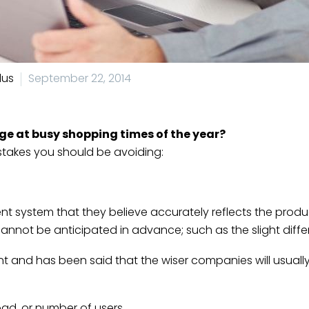
lus
September 22, 2014
uge at busy shopping times of the year?
takes you should be avoiding:
 system that they believe accurately reflects the produc
annot be anticipated in advance; such as the slight differ
ent and has been said that the wiser companies will usually
oad, or number of users