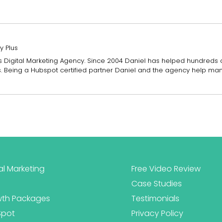
y Plus
Plus Digital Marketing Agency. Since 2004 Daniel has helped hundreds
es. Being a Hubspot certified partner Daniel and the agency help ma
al Marketing
Free Video Review
Case Studies
th Packages
Testimonials
Spot
Privacy Policy