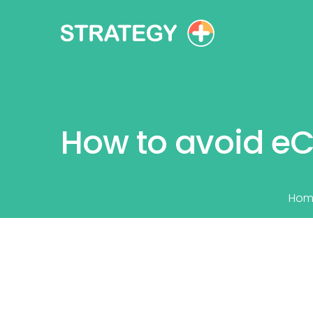
How to avoid e
Hom