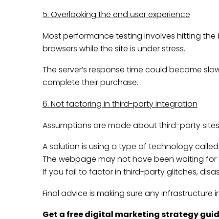
5. Overlooking the end user experience
Most performance testing involves hitting the
browsers while the site is under stress.
The server’s response time could become slow 
complete their purchase.
6. Not factoring in third-party integration
Assumptions are made about third-party sites
A solution is using a type of technology call
The webpage may not have been waiting for the
If you fail to factor in third-party glitches, d
Final advice is making sure any infrastructure
Get a free
digital marketing strategy gui