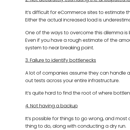
It’s difficult for eCommerce sites to estimate 
Either the actual increased load is underest
One of the ways to overcome this dilemma is b
Even if you have a rough estimate of the amoun
system to near breaking point.
3. Failure to identify bottlenecks
A lot of companies assume they can handle a hea
out tests across your entire infrastructure.
It’s quite hard to find the root of where bottle
4. Not having a backup
It’s possible for things to go wrong, and most o
thing to do, along with conducting a dry run.