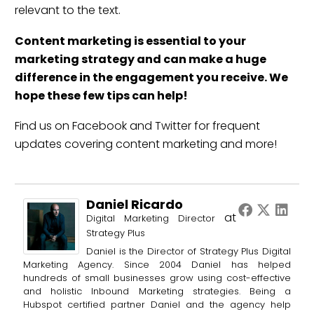
relevant to the text.
Content marketing is essential to your
marketing strategy and can make a huge
difference in the engagement you receive. We
hope these few tips can help!
Find us on
Facebook
and
Twitter
for frequent
updates covering content marketing and more!
Daniel Ricardo
at
Digital Marketing Director
Strategy Plus
Daniel is the Director of Strategy Plus Digital
Marketing Agency. Since 2004 Daniel has helped
hundreds of small businesses grow using cost-effective
and holistic Inbound Marketing strategies. Being a
Hubspot certified partner Daniel and the agency help