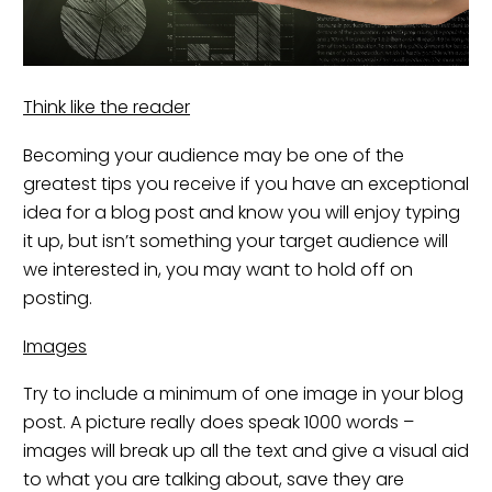
Think like the reader
Becoming your audience may be one of the
greatest tips you receive if you have an exceptional
idea for a blog post and know you will enjoy typing
it up, but isn’t something your target audience will
we interested in, you may want to hold off on
posting.
Images
Try to include a minimum of one image in your blog
post. A picture really does speak 1000 words –
images will break up all the text and give a visual aid
to what you are talking about, save they are