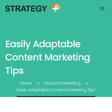
Easily Adaptable
Content Marketing
Tips
Home
Inbound Marketing
Easily Adaptable Content Marketing Tips