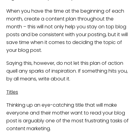
When you have the time at the beginning of each
month, create a content plan throughout the
month – this will not only help you stay on top blog
posts and be consistent with your posting, but it will
save time when it comes to deciding the topic of
your blog post.
Saying this, however, do not let this plan of action
quell any sparks of inspiration. If something hits you,
by all means, write about it.
Titles
Thinking up an eye-catching title that will make
everyone and their mother want to read your blog
post is arguably one of the most frustrating tasks of
content marketing.