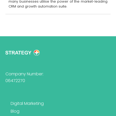
many businesses utilise the power of the market-leading
CRM and growth automation suite.
Company Number:
06472270
Digital Marketing
Blog