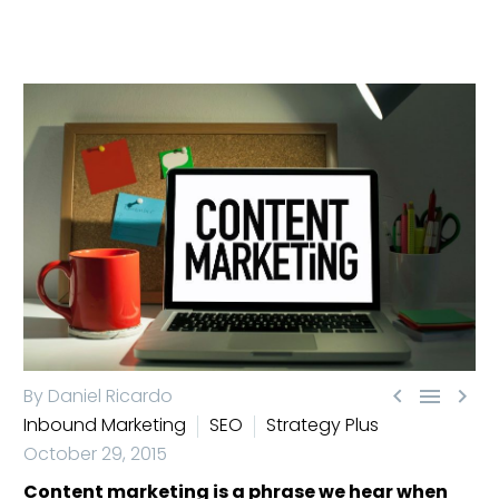



By Daniel Ricardo
Inbound Marketing
SEO
Strategy Plus
October 29, 2015
Content marketing is a phrase we hear when