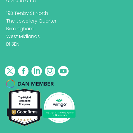
0121 638 0457
19B Tenby St North
The Jewellery Quarter
Birmingham
West Midlands
B1 3EN