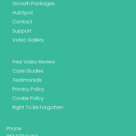
Growth Packages
HubSpot
Contact
Support
Video Gallery
Free Video Review
Case Studies
Testimonials
Privacy Policy
Cookie Policy
Right To Be Forgotten
Phone