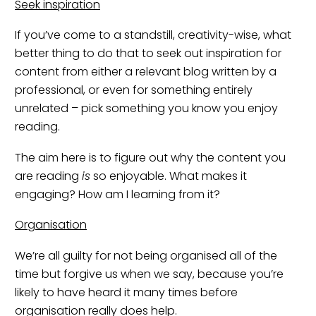
Seek inspiration
If you’ve come to a standstill, creativity-wise, what
better thing to do that to seek out inspiration for
content from either a relevant blog written by a
professional, or even for something entirely
unrelated – pick something you know you enjoy
reading.
The aim here is to figure out why the content you
are reading
is
so enjoyable. What makes it
engaging? How am I learning from it?
Organisation
We’re all guilty for not being organised all of the
time but forgive us when we say, because you’re
likely to have heard it many times before
organisation really does help.