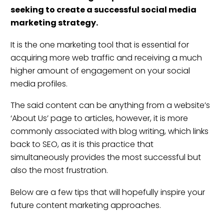
seeking to create a successful
social media
marketing strategy
.
It is the one marketing tool that is essential for
acquiring more web traffic and receiving a much
higher amount of engagement on your social
media profiles.
The said content can be anything from a website’s
‘About Us’ page to articles, however, it is more
commonly associated with blog writing, which links
back to SEO, as it is this practice that
simultaneously provides the most successful but
also the most frustration.
Below are a few tips that will hopefully inspire your
future content marketing approaches.