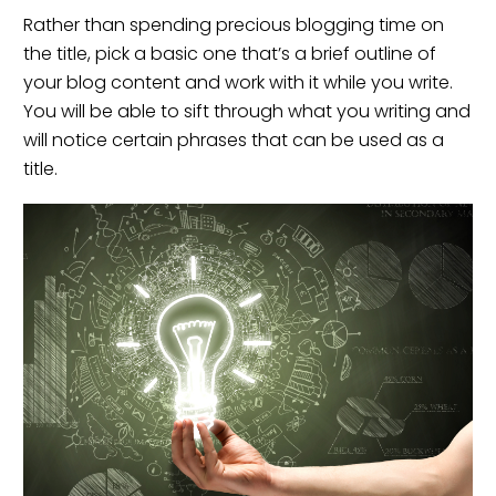
Rather than spending precious blogging time on
the title, pick a basic one that’s a brief outline of
your blog content and work with it while you write.
You will be able to sift through what you writing and
will notice certain phrases that can be used as a
title.