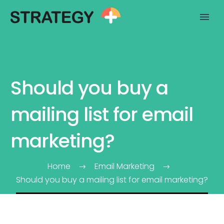
Should you buy a
mailing list for email
marketing?
Home
Email Marketing
Should you buy a mailing list for email marketing?