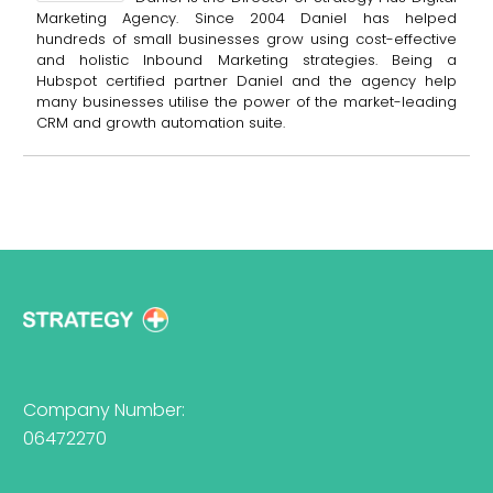
Marketing Agency. Since 2004 Daniel has helped
hundreds of small businesses grow using cost-effective
and holistic Inbound Marketing strategies. Being a
Hubspot certified partner Daniel and the agency help
many businesses utilise the power of the market-leading
CRM and growth automation suite.
Company Number:
06472270