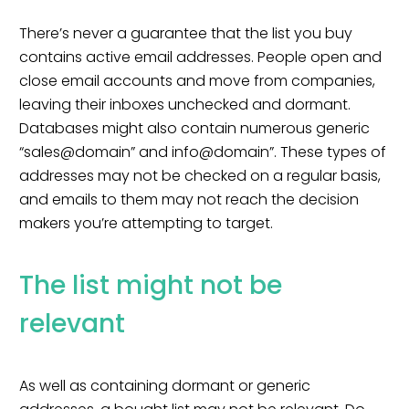
There’s never a guarantee that the list you buy
contains active email addresses. People open and
close email accounts and move from companies,
leaving their inboxes unchecked and dormant.
Databases might also contain numerous generic
“sales@domain” and info@domain”. These types of
addresses may not be checked on a regular basis,
and emails to them may not reach the decision
makers you’re attempting to target.
The list might not be
relevant
As well as containing dormant or generic