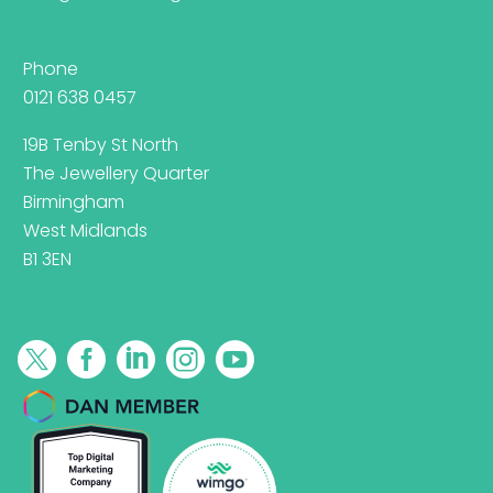
Phone
0121 638 0457
19B Tenby St North
The Jewellery Quarter
Birmingham
West Midlands
B1 3EN