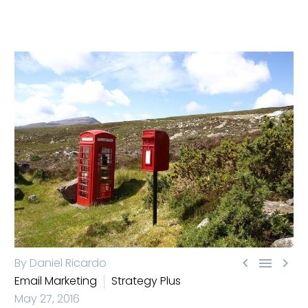



By Daniel Ricardo
Email Marketing
Strategy Plus
May 27, 2016