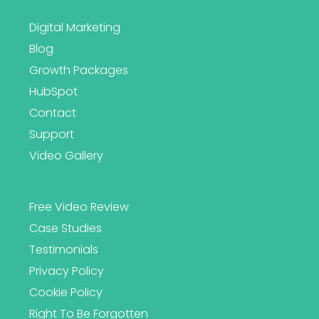
Digital Marketing
Blog
Growth Packages
HubSpot
Contact
Support
Video Gallery
Free Video Review
Case Studies
Testimonials
Privacy Policy
Cookie Policy
Right To Be Forgotten