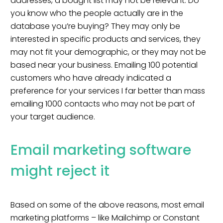
addresses, a bought list may not be relevant. Do
you know who the people actually are in the
database you’re buying? They may only be
interested in specific products and services, they
may not fit your demographic, or they may not be
based near your business. Emailing 100 potential
customers who have already indicated a
preference for your services I far better than mass
emailing 1000 contacts who may not be part of
your target audience.
Email marketing software
might reject it
Based on some of the above reasons, most email
marketing platforms – like
Mailchimp
or
Constant