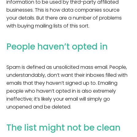
information to be used by third-party affiliated
businesses. This is how data companies source
your details. But there are a number of problems
with buying mailing lists of this sort.
People haven’t opted in
Spam is defined as unsolicited mass email
. People,
understandably, don’t want their inboxes filled with
emails that they haven’t signed up to. Emailing
people who haven’t opted in is also extremely
ineffective; it’s likely your email will simply go
unopened and be deleted.
The list might not be clean