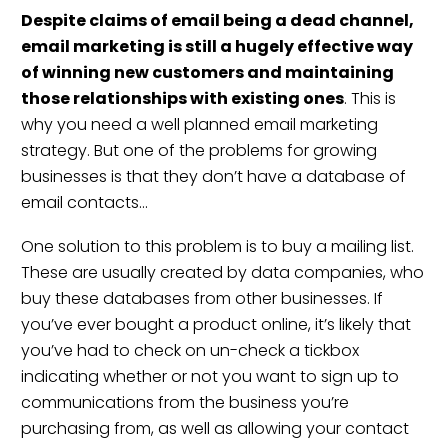
Despite
c
laims of email being a dead channel
,
email marketing is still a hugely effective way
of winning new customers and maintaining
those relationships with existing ones
. This is
why you need a well planned email marketing
strategy
. But one of the problems for growing
businesses is that they don’t have a database of
email contacts…
One solution to this problem is to buy a mailing list.
These are usually created by data companies, who
buy these databases from other businesses. If
you’ve ever bought a product online, it’s likely that
you’ve had to check on un-check a tickbox
indicating whether or not you want to sign up to
communications from the business you’re
purchasing from, as well as allowing your contact