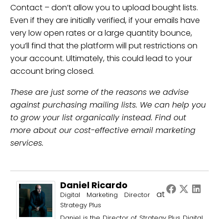
Contact
– don’t allow you to upload bought lists.
Even if they are initially verified, if your emails have
very low open rates or a large quantity bounce,
you’ll find that the platform will put restrictions on
your account. Ultimately, this could lead to your
account bring closed.
These are just some of the reasons we advise
against purchasing mailing lists. We can help you
to grow your list organically instead. Find out
more about
our cost-effective email marketing
services
.
Daniel Ricardo
at
Digital Marketing Director
Strategy Plus
Daniel is the Director of Strategy Plus Digital