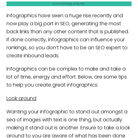
Infographics have seen a huge rise recently and
now play a big part in SEO, generating the most
back links than any other content that is published.
If done correctly, infographics can influence your
rankings, so you don’t have to be an SEO expert to
create inbound leads.
Infographics can be complex to make and take a
lot of time, energy and effort. Below, are some tips
to help you create great infographics:
Look around
Wanting your infographic to stand out amongst a
sea of images with text is one thing, but actually
making it stand out is another. Ensure to take a look
around to you are aware of what has been done