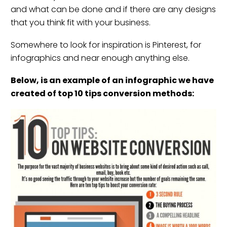
and what can be done and if there are any designs
that you think fit with your business.
Somewhere to look for inspiration is
Pinterest
, for
infographics and near enough anything else.
Below, is an example of an infographic we have
created of top 10 tips conversion methods: