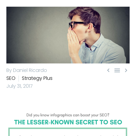



By Daniel Ricardo
SEO
Strategy Plus
July 31, 2017