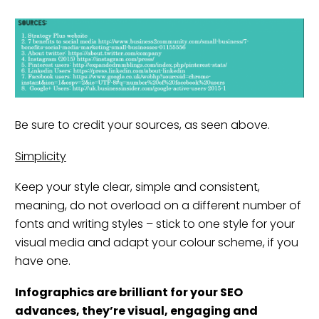
Be sure to credit your sources, as seen above.
Simplicity
Keep your style clear, simple and consistent,
meaning, do not overload on a different number of
fonts and writing styles – stick to one style for your
visual media and adapt your colour scheme, if you
have one.
Infographics are brilliant for your
SE
O
advances, they’re visual, engaging and