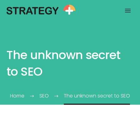
The unknown secret
to SEO
Home
SEO
The unknown secret to SEO