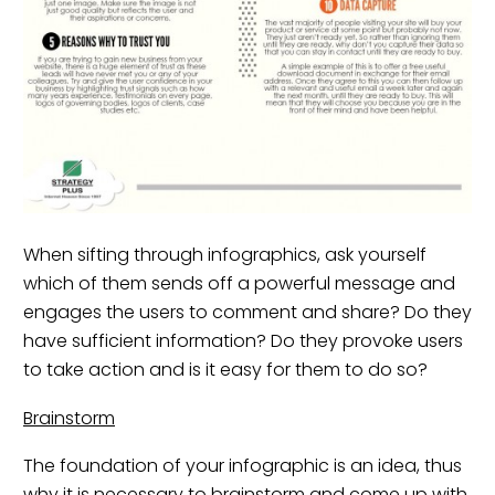
When sifting through infographics, ask yourself
which of them sends off a powerful message and
engages the users to comment and share? Do they
have sufficient information? Do they provoke users
to take action and is it easy for them to do so?
Brainstorm
The foundation of your infographic is an idea, thus
why it is necessary to brainstorm and come up with