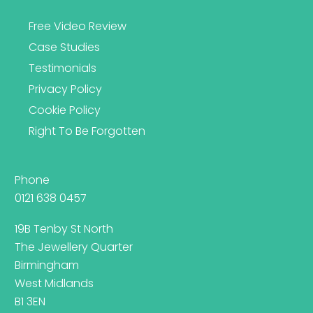
Free Video Review
Case Studies
Testimonials
Privacy Policy
Cookie Policy
Right To Be Forgotten
Phone
0121 638 0457
19B Tenby St North
The Jewellery Quarter
Birmingham
West Midlands
B1 3EN