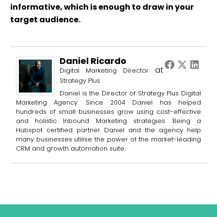
informative, which is enough to draw in your
target audience.
Daniel Ricardo
at
Digital Marketing Director
Strategy Plus
Daniel is the Director of Strategy Plus Digital
Marketing Agency. Since 2004 Daniel has helped
hundreds of small businesses grow using cost-effective
and holistic Inbound Marketing strategies. Being a
Hubspot certified partner Daniel and the agency help
many businesses utilise the power of the market-leading
CRM and growth automation suite.