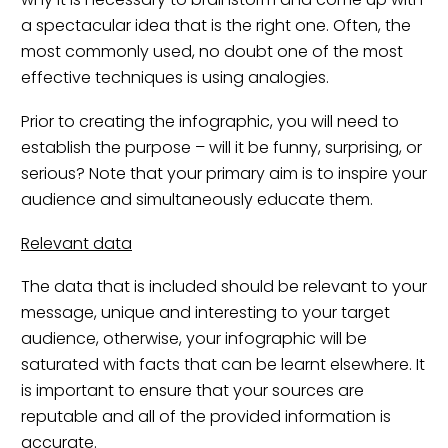
a spectacular idea that is the right one. Often, the
most commonly used, no doubt one of the most
effective techniques is using analogies.
Prior to creating the infographic, you will need to
establish the purpose – will it be funny, surprising, or
serious? Note that your primary aim is to inspire your
audience and simultaneously educate them.
Relevant data
The data that is included should be relevant to your
message, unique and interesting to your target
audience, otherwise, your infographic will be
saturated with facts that can be learnt elsewhere. It
is important to ensure that your sources are
reputable and all of the provided information is
accurate.