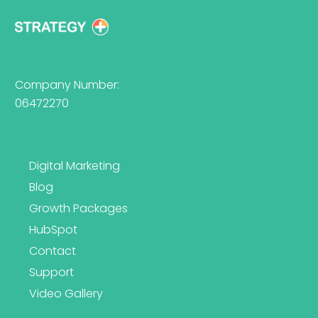
Company Number:
06472270
Digital Marketing
Blog
Growth Packages
HubSpot
Contact
Support
Video Gallery