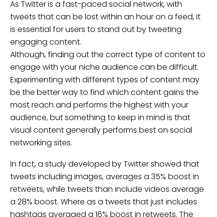
As Twitter is a fast-paced social network, with
tweets that can be lost within an hour on a feed, it
is essential for users to stand out by tweeting
engaging content.
Although, finding out the correct type of content to
engage with your niche audience can be difficult.
Experimenting with different types of content may
be the better way to find which content gains the
most reach and performs the highest with your
audience, but something to keep in mind is that
visual content generally performs best on social
networking sites.
In fact, a
study
developed by Twitter showed that
tweets including images, averages a 35% boost in
retweets, while tweets than include videos average
a 28% boost. Where as a tweets that just includes
hashtags averaged a 16% boost in retweets. The