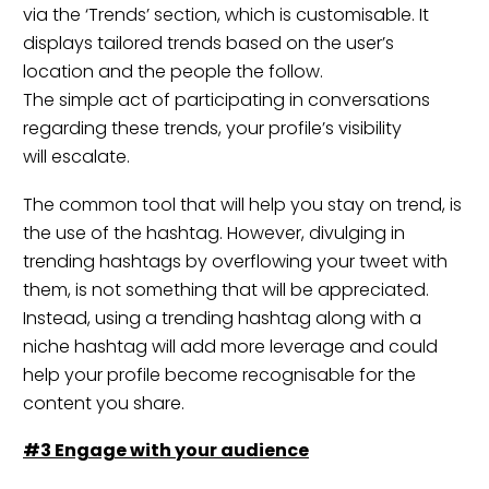
via the ‘Trends’ section, which is customisable. It
displays tailored trends based on the user’s
location and the people the follow.
The simple act of participating in conversations
regarding these trends, your profile’s visibility
will escalate.
The common tool that will help you stay on trend, is
the use of the hashtag. However, divulging in
trending hashtags by overflowing your tweet with
them, is not something that will be appreciated.
Instead, using a trending hashtag along with a
niche hashtag will add more leverage and could
help your profile become recognisable for the
content you share.
#3 Engage with your
audience