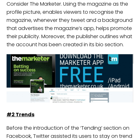
Consider
The Marketer
. Using the magazine as the
profile picture, enables viewers to recognise the
magazine, whenever they tweet and a background
that advertises the magazine’s app, helps promote
their publicity. Moreover, the publisher outlines what
the account has been created in its bio section.
#2
Trends
Before the introduction of the ‘Tending’ section on
Facebook, Twitter assisted its users to stay on trend