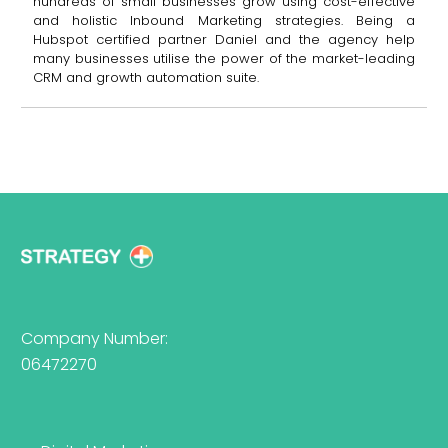
hundreds of small businesses grow using cost-effective
and holistic Inbound Marketing strategies. Being a
Hubspot certified partner Daniel and the agency help
many businesses utilise the power of the market-leading
CRM and growth automation suite.
Company Number:
06472270