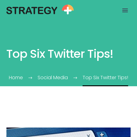
Top Six Twitter Tips!
Home
Social Media
Top Six Twitter Tips!