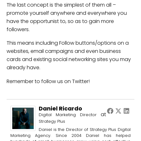
The last concept is the simplest of them all –
promote yourself anywhere and everywhere you
have the opportunist to, so as to gain more
followers.
This means including Follow buttons/options on a
websites, email campaigns and even business
cards and existing social networking sites you may
already have.
Remember to
follow us
on Twitter!
Daniel Ricardo
at
Digital Marketing Director
Strategy Plus
Daniel is the Director of Strategy Plus Digital
Marketing Agency. Since 2004 Daniel has helped