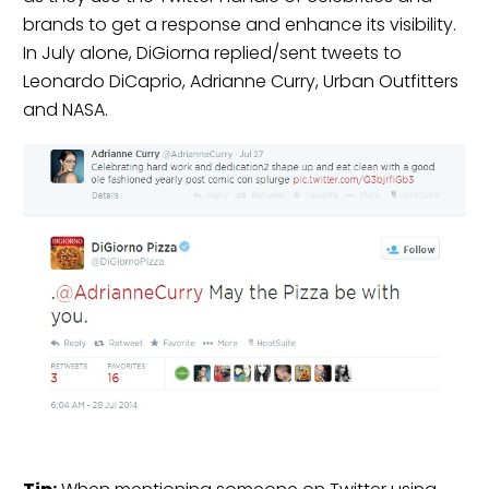
brands to get a response and enhance its visibility.
In July alone, DiGiorna replied/sent tweets to
Leonardo DiCaprio, Adrianne Curry, Urban Outfitters
and NASA.