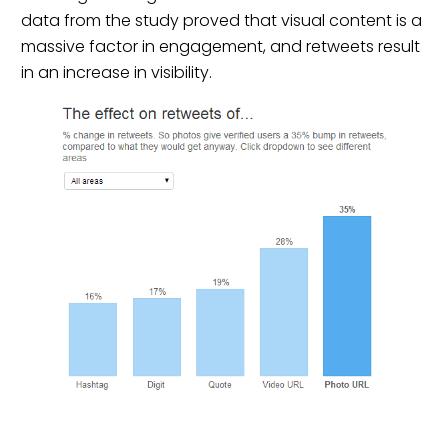
data from the study proved that visual content is a
massive factor in engagement, and retweets result
in an increase in visibility.