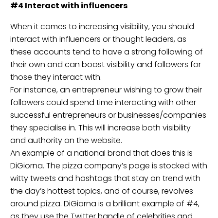
#4 Interact with
influencers
When it comes to increasing visibility, you should
interact with influencers or thought leaders, as
these accounts tend to have a strong following of
their own and can boost visibility and followers for
those they interact with.
For instance, an entrepreneur wishing to grow their
followers could spend time interacting with other
successful entrepreneurs or businesses/companies
they specialise in. This will increase both visibility
and authority on the website.
An example of a national brand that does this is
DiGiorna
. The pizza company’s page is stocked with
witty tweets and hashtags that stay on trend with
the day’s hottest topics, and of course, revolves
around pizza. DiGiorna is a brilliant example of #4,
as they use the Twitter handle of celebrities and