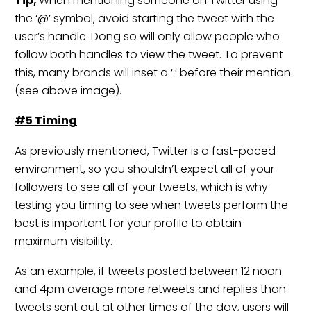
Tip;
When mentioning someone on Twitter using
the ‘@’ symbol, avoid starting the tweet with the
user’s handle. Dong so will only allow people who
follow both handles to view the tweet. To prevent
this, many brands will inset a ‘.’ before their mention
(see above image).
#5 Timing
As previously mentioned, Twitter is a fast-paced
environment, so you shouldn’t expect all of your
followers to see all of your tweets, which is why
testing you timing to see when tweets perform the
best is important for your profile to obtain
maximum visibility.
As an example, if tweets posted between 12 noon
and 4pm average more retweets and replies than
tweets sent out at other times of the day, users will