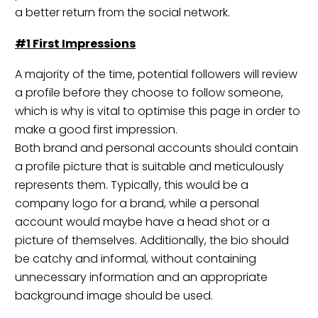
a better return from the social network.
#1 First Impressions
A majority of the time, potential followers will review
a profile before they choose to follow someone,
which is why is vital to optimise this page in order to
make a good first impression.
Both brand and personal accounts should contain
a profile picture that is suitable and meticulously
represents them. Typically, this would be a
company logo for a brand, while a personal
account would maybe have a head shot or a
picture of themselves. Additionally, the bio should
be catchy and informal, without containing
unnecessary information and an appropriate
background image should be used.