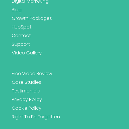
Digital Marketing
Blog
Growth Packages
HubSpot
Contact
Support
Video Gallery
Free Video Review
Case Studies
Testimonials
Privacy Policy
Cookie Policy
Right To Be Forgotten