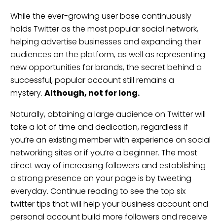
While the ever-growing user base continuously
holds Twitter as the most popular social network,
helping advertise businesses and expanding their
audiences on the platform, as well as representing
new opportunities for brands, the secret behind a
successful, popular account still remains a
mystery.
Although, not for long.
Naturally, obtaining a large audience on Twitter will
take a lot of time and dedication, regardless if
you’re an existing member with experience on social
networking sites or if you’re a beginner. The most
direct way of increasing followers and establishing
a strong presence on your page is by tweeting
everyday. Continue reading to see the top six
twitter tips that will help your business account and
personal account build more followers and receive