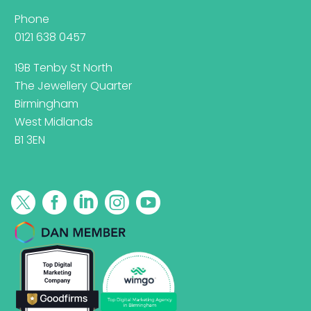
Phone
0121 638 0457
19B Tenby St North
The Jewellery Quarter
Birmingham
West Midlands
B1 3EN