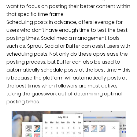
want to focus on posting their better content within
that specific time frame.
Scheduling posts in advance, offers leverage for
users who don’t have enough time to test the best
posting times. Social media management tools
such as,
Sprout Social
or
Buffer
can assist users with
scheduling posts. Not only do these apps ease the
posting process, but Buffer can also be used to
automatically schedule posts at the best time – this
is because the platform will automatically posts at
the best times when followers are most active,
taking the guesswork out of determining optimal
posting times.