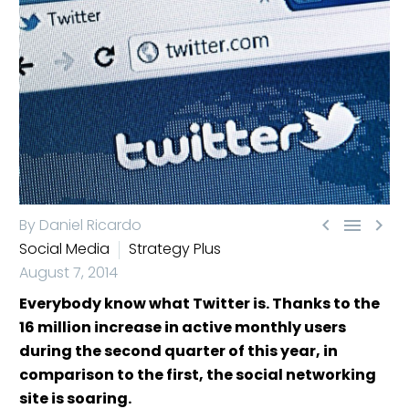



By Daniel Ricardo
Social Media
Strategy Plus
August 7, 2014
Everybody know what Twitter is. Thanks to the
16 million increase in active monthly users
during the second quarter of this year, in
comparison to the first, the social networking
site is soaring.