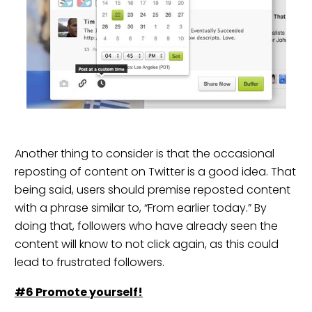
Another thing to consider is that the occasional
reposting of content on Twitter is a good idea. That
being said, users should premise reposted content
with a phrase similar to, “From earlier today.” By
doing that, followers who have already seen the
content will know to not click again, as this could
lead to frustrated followers.
#6 Promot
e
yourself!