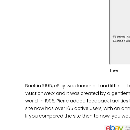
Then
Back in 1995, eBay was launched and little di
‘AuctionWeb’ and it was created by a gentleman
world. In 1996, Pierre added feedback facilities
site now has over
165 active users
, with an
ann
If you compared the site then to now, you wo