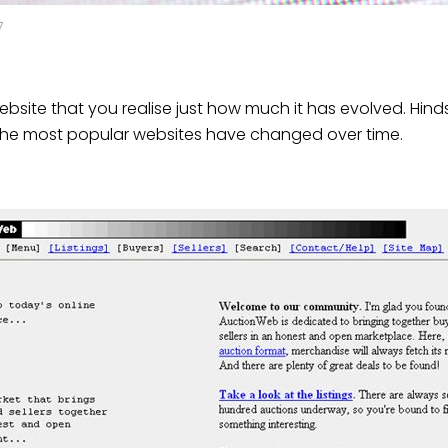
7
 website that you realise just how much it has evolved. Hinds
of the most popular websites have changed over time.