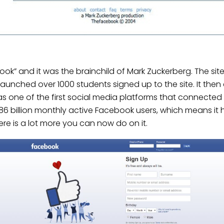
k” and it was the brainchild of Mark Zuckerberg. The si
g launched over 1000 students signed up to the site. It the
e was one of the first social media platforms that connecte
.86 billion monthly active Facebook users, which means it
re is a lot more you can now do on it.