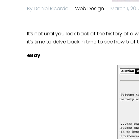
By Daniel Ricardo
Web Design
March 1, 201
It’s not until you look back at the history of a
it’s time to delve back in time to see how 5 
eBay