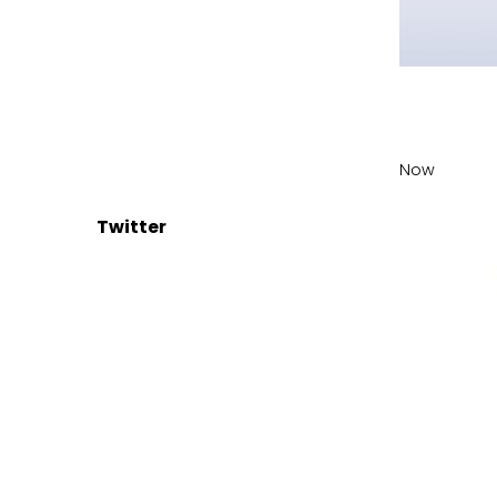
Now
Twitter