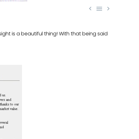



ight is a beautiful thing! With that being said