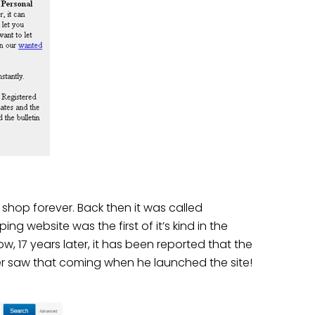
shop forever. Back then it was called
 website was the first of it’s kind in the
ow, 17 years later, it has been reported that the
ver saw that coming when he launched the site!