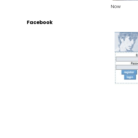
Now
Facebook