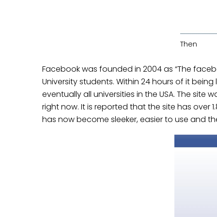
Then
Facebook was founded in 2004 as “The faceboo
University students. Within 24 hours of it bein
eventually all universities in the USA. The sit
right now. It is reported that the site has over
1
has now become sleeker, easier to use and the