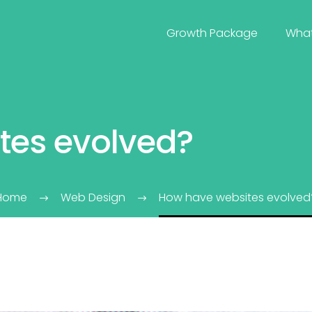
Growth Package
Wha
tes evolved?
Home
Web Design
How have websites evolved