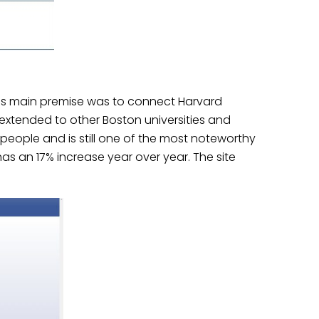
tes main premise was to connect Harvard
n extended to other Boston universities and
d people and is still one of the most noteworthy
 has an 17% increase year over year
. The site