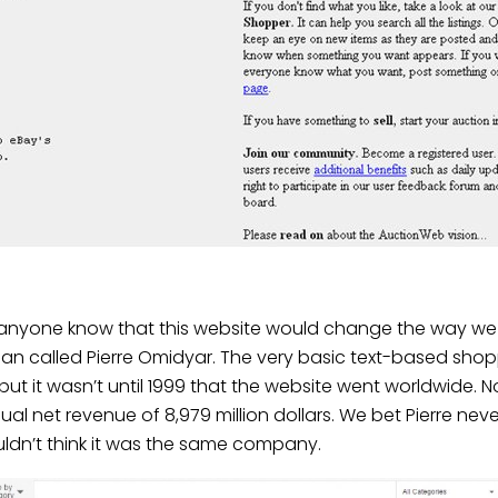
d anyone know that this website would change the way we 
 called Pierre Omidyar. The very basic text-based shopping
 but it wasn’t until 1999 that the website went worldwide. N
ual net revenue of 8,979 million dollars
. We bet Pierre ne
uldn’t think it was the same company.