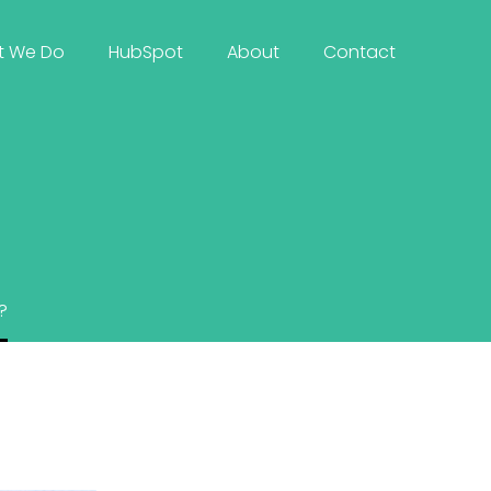
t We Do
HubSpot
About
Contact
?