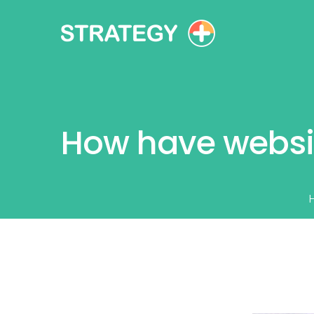
How have websi