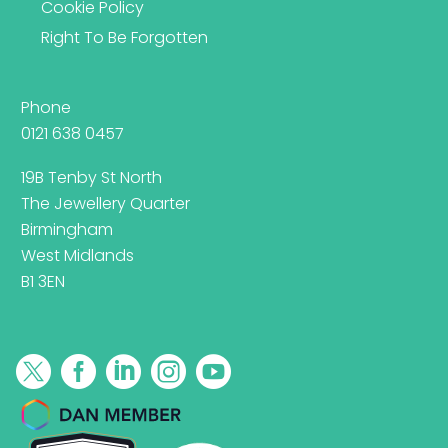
Cookie Policy
Right To Be Forgotten
Phone
0121 638 0457
19B Tenby St North
The Jewellery Quarter
Birmingham
West Midlands
B1 3EN