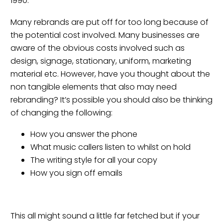
1990.
Many rebrands are put off for too long because of
the potential cost involved. Many businesses are
aware of the obvious costs involved such as
design, signage, stationary, uniform, marketing
material etc. However, have you thought about the
non tangible elements that also may need
rebranding? It’s possible you should also be thinking
of changing the following:
How you answer the phone
What music callers listen to whilst on hold
The writing style for all your copy
How you sign off emails
This all might sound a little far fetched but if your