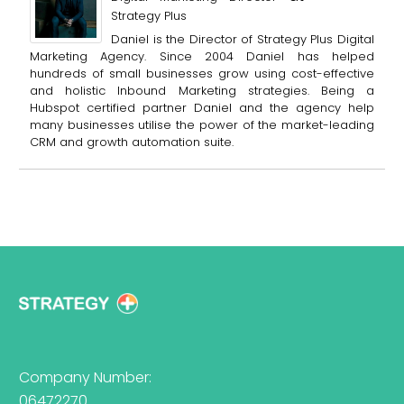
Strategy Plus
Daniel is the Director of Strategy Plus Digital
Marketing Agency. Since 2004 Daniel has helped
hundreds of small businesses grow using cost-effective
and holistic Inbound Marketing strategies. Being a
Hubspot certified partner Daniel and the agency help
many businesses utilise the power of the market-leading
CRM and growth automation suite.
Company Number:
06472270