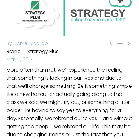



By Daniel Ricardo
Brand
Strategy Plus
May 11, 2017
More often than not, we’ll experience the feeling
that something is lacking in our lives and due to
that we’ll change something. Be it something simple
like a new haircut or actually going along to that
class we said we might try out, or something a little
bolder like having to say yes to everything for a
day. Essentially, we rebrand ourselves – and without
getting too deep – we rebrand our life. This may be
due to changing trends or just the fact that you