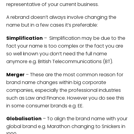
representative of your current business.
A rebrand doesn’t always involve changing the
name but in a few cases it’s preferable:
Simplification
– Simplification may be due to the
fact your name is too complex or the fact you are
so well known you don’t need the full name
anymore e.g. British Telecommunications (BT).
Merger
– These are the most common reason for
brand name changes within big corporate
companies, especially the professional industries
such as Law and Finance. However you do see this
in some consumer brands e.g. EE.
Globalisation
– To align the brand name with your
global brand e.g. Marathon changing to Snickers in