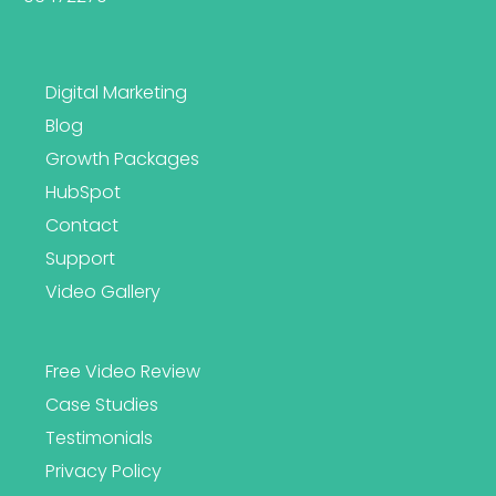
Digital Marketing
Blog
Growth Packages
HubSpot
Contact
Support
Video Gallery
Free Video Review
Case Studies
Testimonials
Privacy Policy