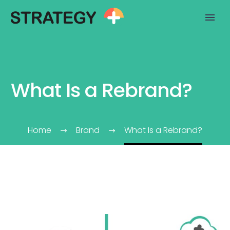
What Is a Rebrand?
Home
Brand
What Is a Rebrand?