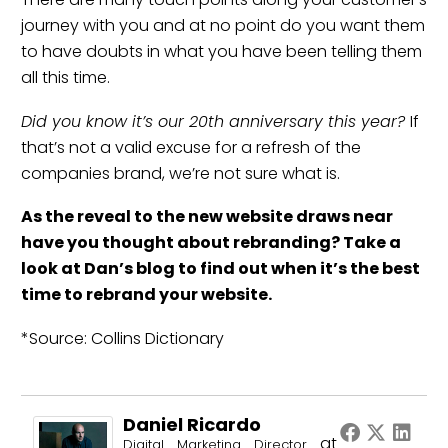
journey with you and at no point do you want them
to have doubts in what you have been telling them
all this time.
Did you know it’s our 20th anniversary this year?
If
that’s not a valid excuse for a refresh of the
companies brand, we’re not sure what is.
As the reveal to the new website draws near
have you thought about
rebranding
? Take a
look at Dan’s blog to find out
when it’s the best
time to rebrand your website
.
*Source: Collins Dictionary
Daniel Ricardo
at
Digital Marketing Director