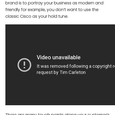
brand is to portray your business as modern and
friendly for example, you don’t want to use the
classic Cisco as your hold tune.
There are many touch points along your customer’s