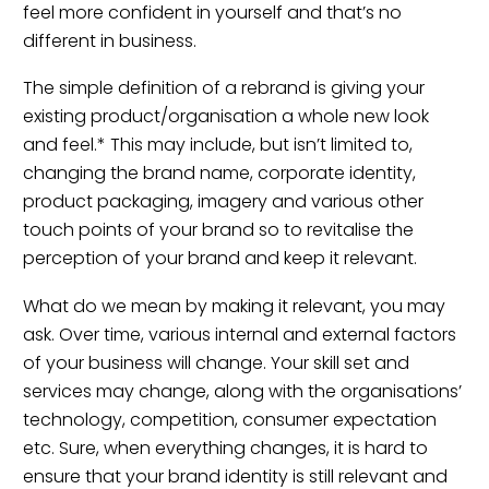
feel more confident in yourself and that’s no
different in business.
The simple definition of a rebrand is giving your
existing product/organisation a whole new look
and feel.* This may include, but isn’t limited to,
changing the brand name, corporate identity,
product packaging, imagery and various other
touch points of your brand so to revitalise the
perception of your brand and keep it relevant.
What do we mean by making it relevant, you may
ask. Over time, various internal and external factors
of your business will change. Your skill set and
services may change, along with the organisations’
technology, competition, consumer expectation
etc. Sure, when everything changes, it is hard to
ensure that your brand identity is still relevant and