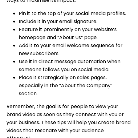
ways to maximise its impact:
Pin it to the top of your social media profiles.
Include it in your email signature.
Feature it prominently on your website’s
homepage and “About Us” page.
Add it to your email welcome sequence for
new subscribers.
Use it in direct message automation when
someone follows you on social media.
Place it strategically on sales pages,
especially in the “About the Company”
section.
Remember, the goal is for people to view your
brand video as soon as they connect with you or
your business. These tips will help you create brand
videos that resonate with your audience