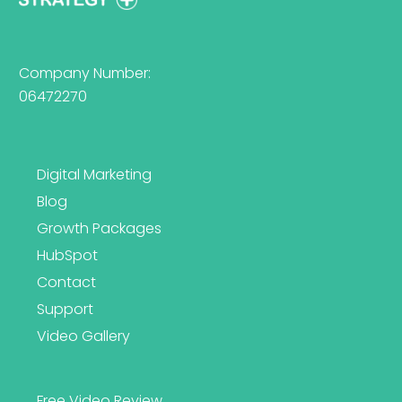
Company Number:
06472270
Digital Marketing
Blog
Growth Packages
HubSpot
Contact
Support
Video Gallery
Free Video Review