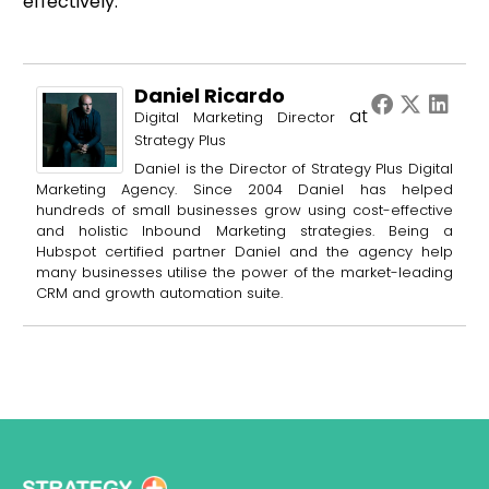
effectively.
Daniel Ricardo
at
Digital Marketing Director
Strategy Plus
Daniel is the Director of Strategy Plus Digital
Marketing Agency. Since 2004 Daniel has helped
hundreds of small businesses grow using cost-effective
and holistic Inbound Marketing strategies. Being a
Hubspot certified partner Daniel and the agency help
many businesses utilise the power of the market-leading
CRM and growth automation suite.