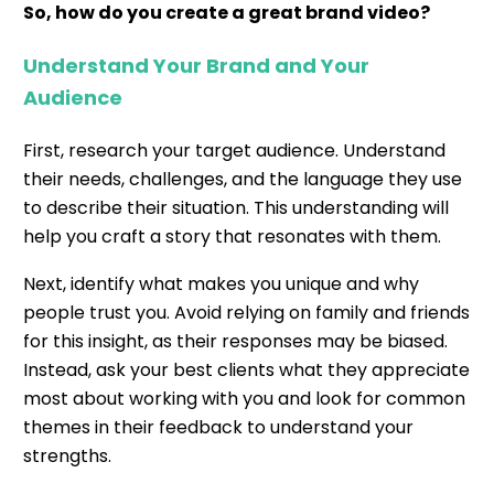
So, how do you create a great brand video?
Understand Your Brand and Your
Audience
First, research your target audience. Understand
their needs, challenges, and the language they use
to describe their situation. This understanding will
help you craft a story that resonates with them.
Next, identify what makes you unique and why
people trust you. Avoid relying on family and friends
for this insight, as their responses may be biased.
Instead, ask your best clients what they appreciate
most about working with you and look for common
themes in their feedback to understand your
strengths.