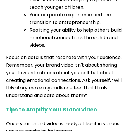
teach younger children.
Your corporate experience and the
transition to entrepreneurship.
Realising your ability to help others build
emotional connections through brand
videos.
Focus on details that resonate with your audience.
Remember, your brand video isn’t about sharing
your favourite stories about yourself but about
creating emotional connections. Ask yourself, “Will
this story make my audience feel that I truly
understand and care about them?”
Tips to Amplify Your Brand Video
Once your brand video is ready, utilise it in various