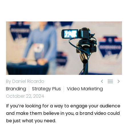



By Daniel Ricardo
Branding
Strategy Plus
Video Marketing
October 22, 2024
If you’re looking for a way to engage your audience
and make them believe in you, a brand video could
be just what you need.