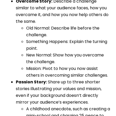
Overcome Story:
Describe a challenge
similar to what your audience faces, how you
overcame it, and how you now help others do
the same.
Old Normal: Describe life before the
challenge.
Something Happens: Explain the turning
point.
New Normal: Show how you overcame
the challenge.
Mission: Pivot to how you now assist
others in overcoming similar challenges.
Passion Story:
Share up to three shorter
stories illustrating your values and mission,
even if your background doesn’t directly
mirror your audience’s experiences.
A childhood anecdote, such as creating a
mini-school and charging 25 pence to