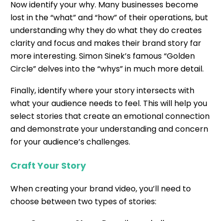
Now identify your why. Many businesses become
lost in the “what” and “how” of their operations, but
understanding why they do what they do creates
clarity and focus and makes their brand story far
more interesting.
Simon Sinek’s famous “Golden
Circle”
delves into the “whys” in much more detail.
Finally, identify where your story intersects with
what your audience needs to feel. This will help you
select stories that create an emotional connection
and demonstrate your understanding and concern
for your audience’s challenges.
Craft Your Story
When creating your brand video, you’ll need to
choose between two types of stories: