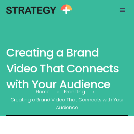
Creating a Brand
Video That Connects
with Your Audience
Home
Branding
Creating a Brand Video That Connects with Your
Audience