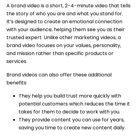
A brand video is a short, 2–4-minute video that tells
the story of who you are and what you stand for.
It’s designed to create an emotional connection
with your audience, helping them see you as their
trusted expert. Unlike other marketing videos, a
brand video focuses on your values, personality,
and mission rather than specific products or
services.
Brand videos can also offer these additional
benefits:
They help you build trust more quickly with
potential customers which reduces the time it
takes for them to decide to work with you.
They provide content you can use for years,
saving you time to create new content daily.