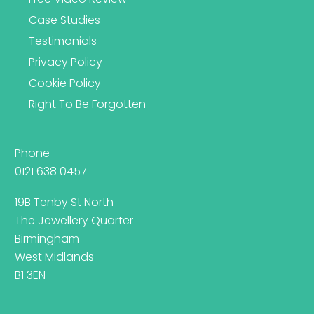
Case Studies
Testimonials
Privacy Policy
Cookie Policy
Right To Be Forgotten
Phone
0121 638 0457
19B Tenby St North
The Jewellery Quarter
Birmingham
West Midlands
B1 3EN