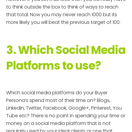
to think outside the box to think of ways to reach
that total. Now you may never reach 1000 but its
more likely you will beat the previous target of 100.
3. Which Social Media
Platforms to use?
Which social media platforms do your Buyer
Persona’s spend most of their time on? Blogs,
LinkedIn, Twitter, Facebook, Google+, Pinterest, You
Tube etc? There is no point in spending your time or
money on a social media platform that is not
regularly used by your ideal clients or one that