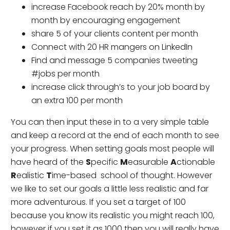
increase Facebook reach by 20% month by
month by encouraging engagement
share 5 of your clients content per month
Connect with 20 HR mangers on LinkedIn
Find and message 5 companies tweeting
#jobs per month
increase click through’s to your job board by
an extra 100 per month
You can then input these in to a very simple table
and keep a record at the end of each month to see
your progress. When setting goals most people will
have heard of the
S
pecific
M
easurable
A
ctionable
R
ealistic
T
ime-based school of thought. However
we like to set our goals a little less realistic and far
more adventurous. If you set a target of 100
because you know its realistic you might reach 100,
however if you set it as 1000 then you will really have