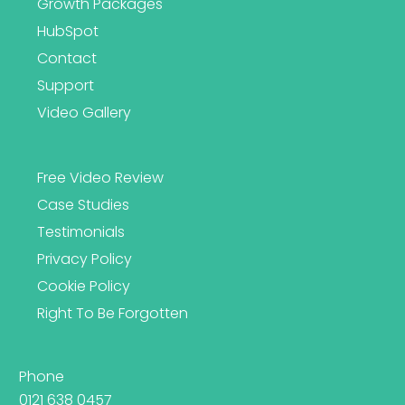
Growth Packages
HubSpot
Contact
Support
Video Gallery
Free Video Review
Case Studies
Testimonials
Privacy Policy
Cookie Policy
Right To Be Forgotten
Phone
0121 638 0457