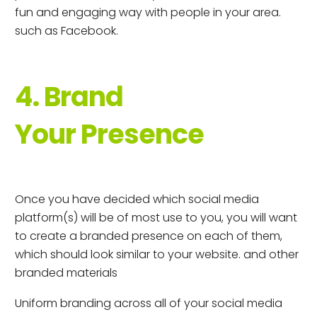
fun and engaging way with people in your area.
such as Facebook.
4. Brand
Your Presence
Once you have decided which social media
platform(s) will be of most use to you, you will want
to create a branded presence on each of them,
which should look similar to your website. and other
branded materials
Uniform branding across all of your social media