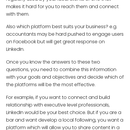
makes it hard for you to reach them and connect
with them.
Also which platform best suits your business? e.g.
accountants may be hard pushed to engage users
on Facebook but will get great response on
LinkedIn.
Once you know the answers to these two
questions, you need to combine this information
with your goals and objectives and decide which of
the platforms will be the most effective.
For example, if you want to connect and build
relationship with executive level professionals,
LinkedIn would be your best choice. But if you are a
bar and want develop a local following, you want a
platform which will allow you to share content in a