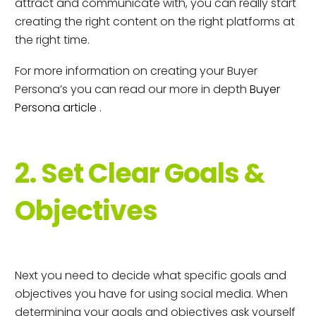
attract and communicate with, you can really start
creating the right content on the right platforms at
the right time.
For more information on creating your Buyer
Persona’s you can read our more in depth
Buyer
Persona article
.
2. Set Clear Goals &
Objectives
Next you need to decide what specific goals and
objectives you have for using social media. When
determining your goals and objectives ask yourself