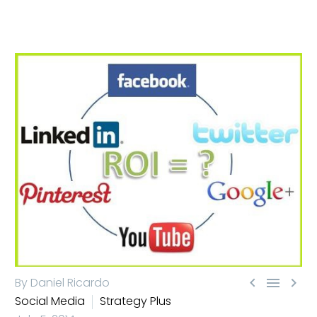



By Daniel Ricardo
Social Media
Strategy Plus