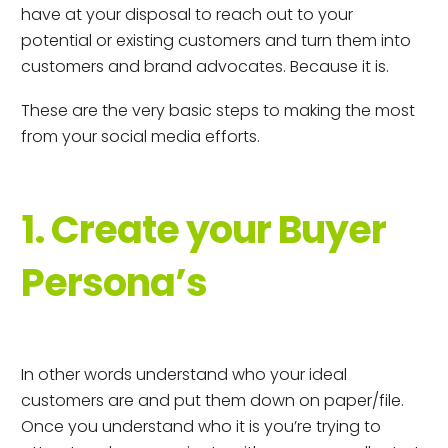
have at your disposal to reach out to your
potential or existing customers and turn them into
customers and brand advocates. Because it is.
These are the very basic steps to making the most
from your social media efforts.
1. Create your Buyer
Persona’s
In other words understand who your ideal
customers are and put them down on paper/file.
Once you understand who it is you’re trying to