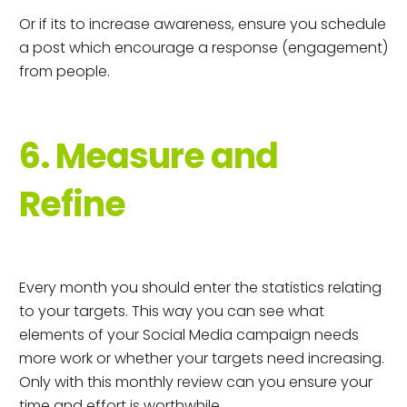
Or if its to increase awareness, ensure you schedule
a post which encourage a response (engagement)
from people.
6. Measure and
Refine
Every month you should enter the statistics relating
to your targets. This way you can see what
elements of your Social Media campaign needs
more work or whether your targets need increasing.
Only with this monthly review can you ensure your
time and effort is worthwhile.