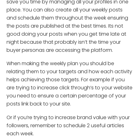
save you time by managing all your profiles in one
place. You can also create all your weekly posts
and schedule them throughout the week ensuring
the posts are published at the best times. Its not
good doing your posts when you get time late at
night because that probably isn’t the time your
buyer personas are accessing the platform.
When making the weekly plan you should be
relating them to your targets and how each activity
helps achieving those targets. For example if you
are trying to increase click through’s to your website
you need to ensure a certain percentage of your
posts link back to your site.
Or if you’re trying to increase brand value with your
followers, remember to schedule 2 useful articles
each week.