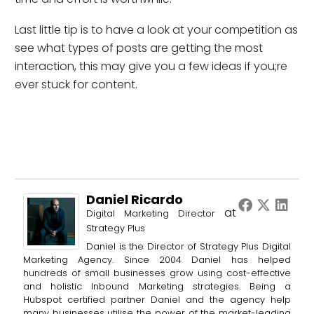
Last little tip is to have a look at your competition as
see what types of posts are getting the most
interaction, this may give you a few ideas if you;re
ever stuck for content.
Daniel Ricardo
at
Digital Marketing Director
Strategy Plus
Daniel is the Director of Strategy Plus Digital
Marketing Agency. Since 2004 Daniel has helped
hundreds of small businesses grow using cost-effective
and holistic Inbound Marketing strategies. Being a
Hubspot certified partner Daniel and the agency help
many businesses utilise the power of the market-leading