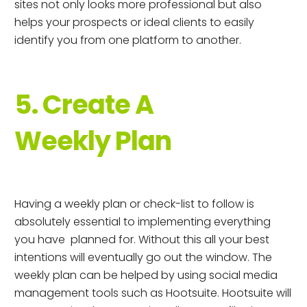
sites not only looks more professional but also
helps your prospects or ideal clients to easily
identify you from one platform to another.
5. Create A
Weekly Plan
Having a weekly plan or check-list to follow is
absolutely essential to implementing everything
you have planned for. Without this all your best
intentions will eventually go out the window. The
weekly plan can be helped by using social media
management tools such as Hootsuite. Hootsuite will