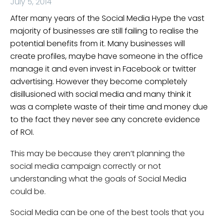
July 5, 2014
After many years of the Social Media Hype the vast
majority of businesses are still failing to realise the
potential benefits from it. Many businesses will
create profiles, maybe have someone in the office
manage it and even invest in Facebook or twitter
advertising. However they become completely
disillusioned with social media and many think it
was a complete waste of their time and money due
to the fact they never see any concrete evidence
of ROI.
This may be because they aren’t planning the
social media campaign correctly or not
understanding what the goals of Social Media
could be.
Social Media can be one of the best tools that you