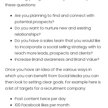
these questions:
Are you planning to find and connect with
potential prospects?
Do you want to nurture new and existing
relationships?
Do you have a sales team that you would like
to incorporate a social selling strategy with to
reach more leads, prospects and clients?
Increase Brand awareness and Brand Value?
Once you have an idea of the various ways in
which you can benefit from Social Media you can
then look to setting clear goals. For example here is
a list of targets for a recruitment company:
Post content twice per day
100 Facebook likes per month