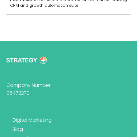
CRM and growth automation suite.
Company Number:
06472270
Digital Marketing
Blog