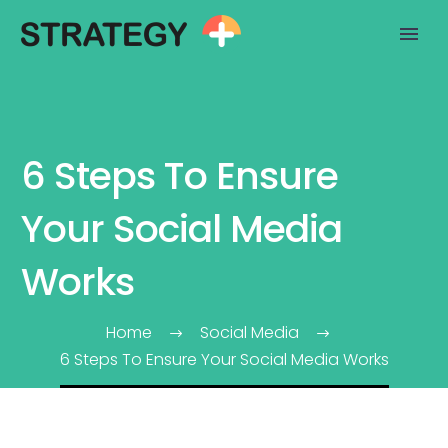
6 Steps To Ensure
Your Social Media
Works
Home
Social Media
6 Steps To Ensure Your Social Media Works