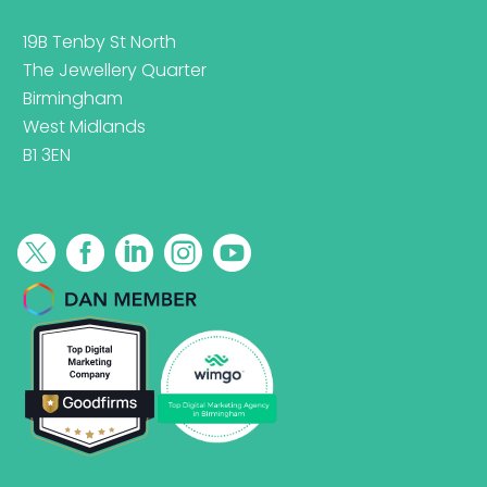
19B Tenby St North
The Jewellery Quarter
Birmingham
West Midlands
B1 3EN