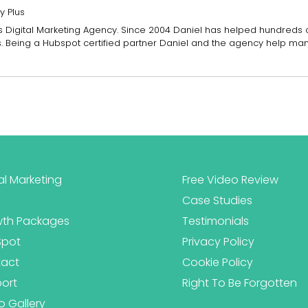
y Plus
Plus Digital Marketing Agency. Since 2004 Daniel has helped hundreds
es. Being a Hubspot certified partner Daniel and the agency help ma
al Marketing
Free Video Review
Case Studies
th Packages
Testimonials
Spot
Privacy Policy
act
Cookie Policy
ort
Right To Be Forgotten
o Gallery