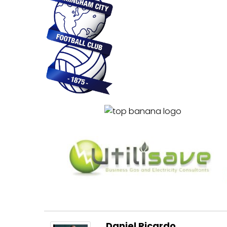
………….
……………
Daniel Ricardo