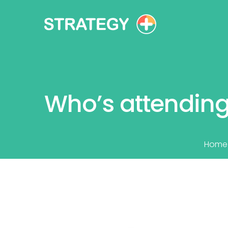
Who’s attending
Home