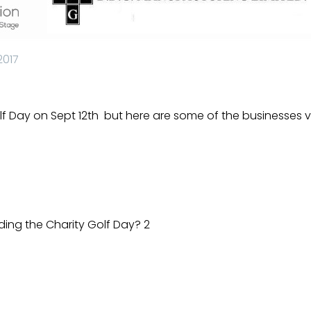
2017
lf Day on Sept 12th
but here are some of the businesses vis