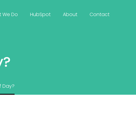
t We Do
HubSpot
About
Contact
y?
f Day?