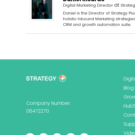
at
Digital Marketing Director
Strateg
Daniel is the Director of Strategy 
holistic Inbound Marketing strategi
CRM and growth automation suite.
Digit
Blog
Grow
Company Number:
Hub
06472270
Cont
Supp
Vide