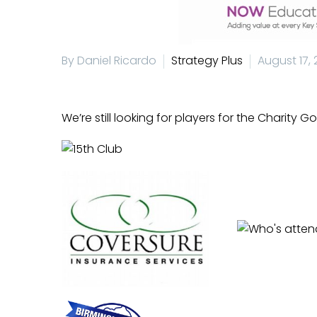
By Daniel Ricardo
Strategy Plus
August 17, 
We’re still looking for players for the
Charity Go