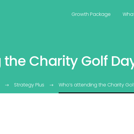
Growth Package
Wha
 the Charity Golf Da
Strategy Plus
Who’s attending the Charity Gol