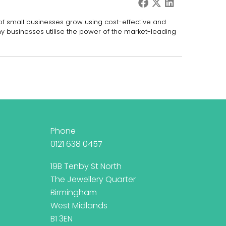
 of small businesses grow using cost-effective and
ny businesses utilise the power of the market-leading
Phone
0121 638 0457
19B Tenby St North
The Jewellery Quarter
Birmingham
West Midlands
B1 3EN