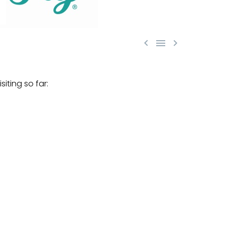



iting so far: